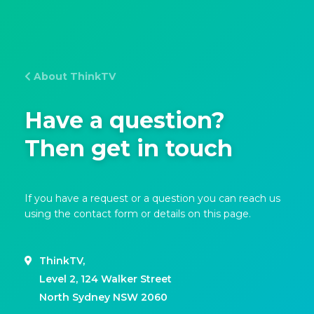
About ThinkTV
Have a question?
Then get in touch
If you have a request or a question you can reach us
using the contact form or details on this page.
ThinkTV,
Level 2, 124 Walker Street
North Sydney NSW 2060