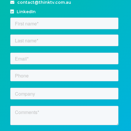
contact@thinktv.com.au
LinkedIn