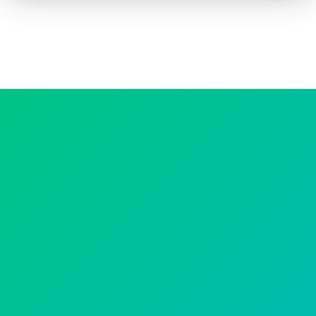
How to advertise on TV
Facts & Stats
Future Focused
News & Events
About ThinkTV
Subscribe