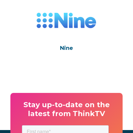
Nine
Stay up-to-date on the
latest from ThinkTV