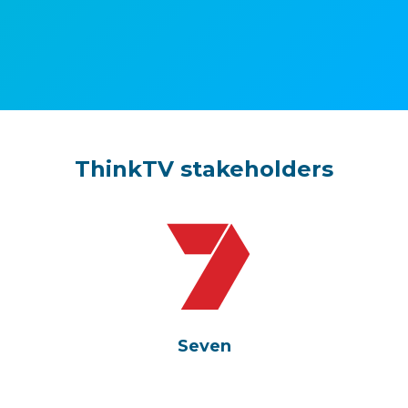
ThinkTV stakeholders
Seven