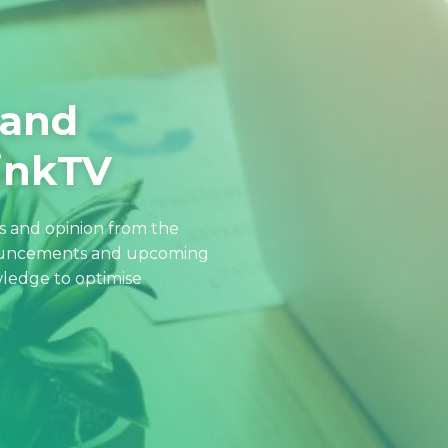
 and
hinkTV
ws and opinion from the
nouncements and upcoming
ledge to optimise