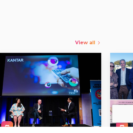
View all