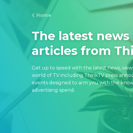
Home
The latest news
articles from T
Get up to speed with the latest news, vie
world of TV including ThinkTV press an
events designed to arm you with the know
advertising spend.