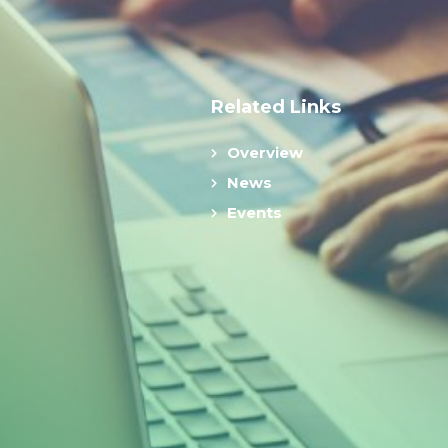
Related Links
Overview
News
Events