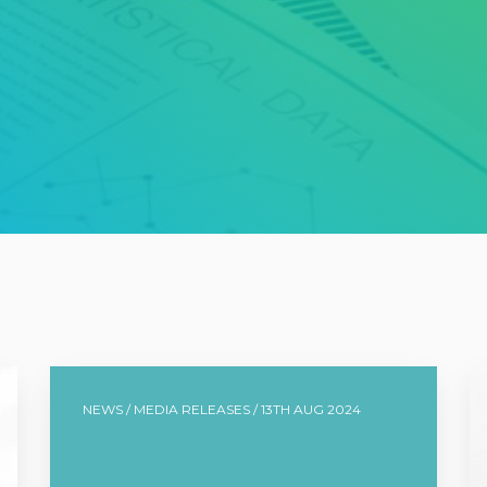
NEWS / MEDIA RELEASES / 13TH AUG 2024