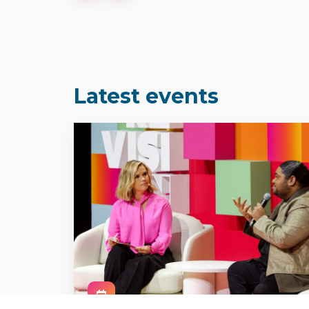
Latest events