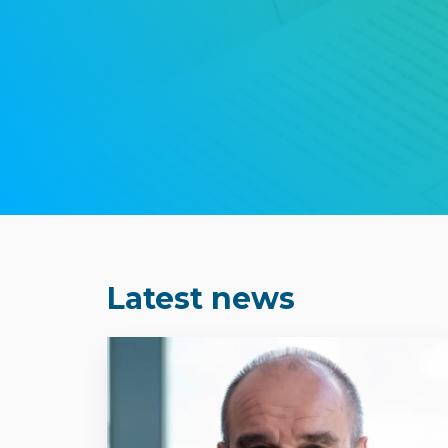
Latest news