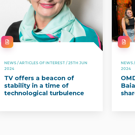
NEWS / ARTICLES OF INTEREST / 25TH JUN
NEWS /
2024
2024
TV offers a beacon of
OMD’
stability in a time of
Bai
technological turbulence
shar
with