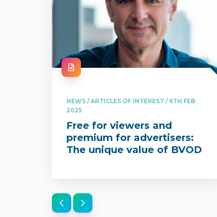
NEWS / ARTICLES OF INTEREST / 6TH FEB
2025
Free for viewers and
premium for advertisers:
The unique value of BVOD