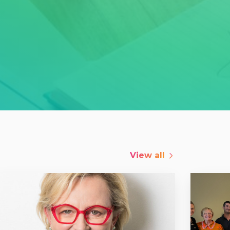
View all