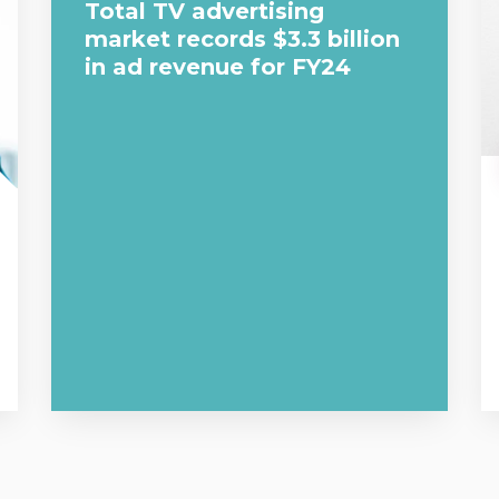
Total TV advertising
market records $3.3 billion
in ad revenue for FY24