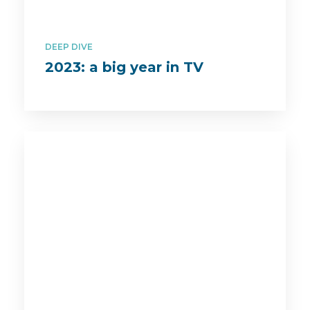
DEEP DIVE
2023: a big year in TV