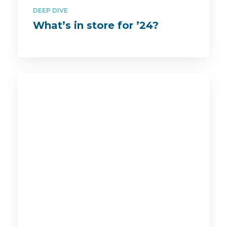
DEEP DIVE
What’s in store for ’24?