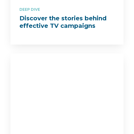
DEEP DIVE
Discover the stories behind
effective TV campaigns