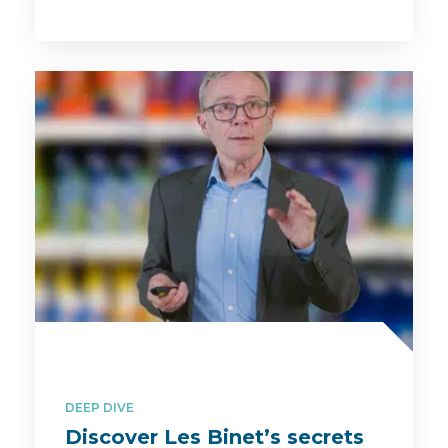
DEEP DIVE
Discover Les Binet’s secrets