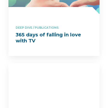
DEEP DIVE
PUBLICATIONS
365 days of falling in love
with TV