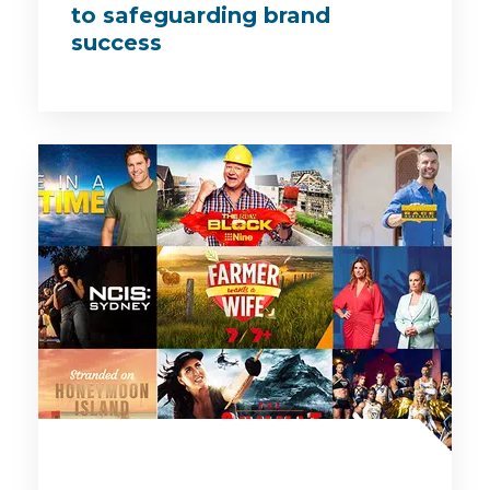
to safeguarding brand
success