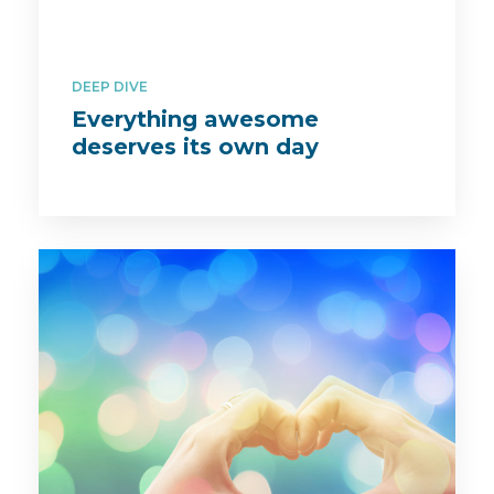
DEEP DIVE
Everything awesome
deserves its own day