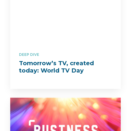
DEEP DIVE
Tomorrow’s TV, created
today: World TV Day