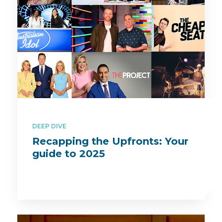
DEEP DIVE
Recapping the Upfronts: Your
guide to 2025