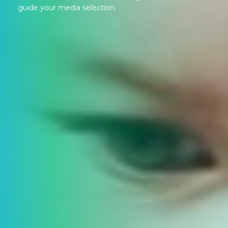
guide your media selection.