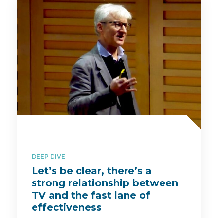
DEEP DIVE
Let’s be clear, there’s a
strong relationship between
TV and the fast lane of
effectiveness