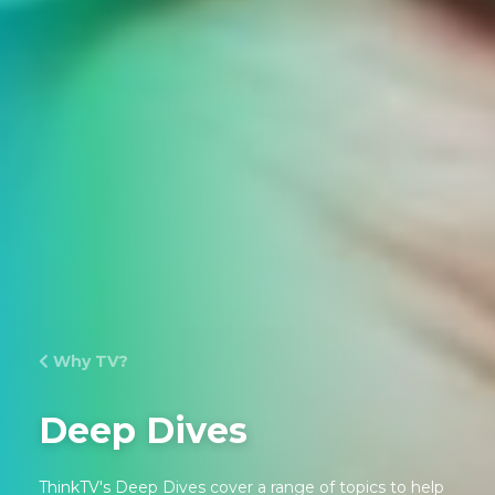
Why TV?
Deep Dives
ThinkTV's Deep Dives cover a range of topics to help