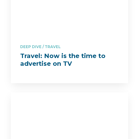
DEEP DIVE
TRAVEL
Travel: Now is the time to
advertise on TV