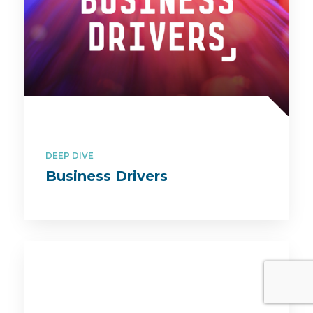
DEEP DIVE
Business Drivers