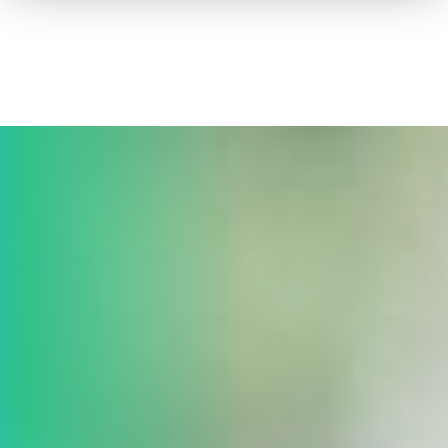
How to advertise on TV
Facts & Stats
Future Focused
News & Events
About ThinkTV
Subscribe