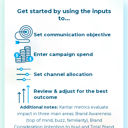
Get started by using the inputs
to...
Set communication objective
Enter campaign spend
Set channel allocation
Review & adjust for the best
outcome
Additional notes:
Kantar metrics evaluate
impact in three main areas; Brand Awareness
(top of mind, buzz, familiarity), Brand
Consideration (intention to buy) and Total Brand