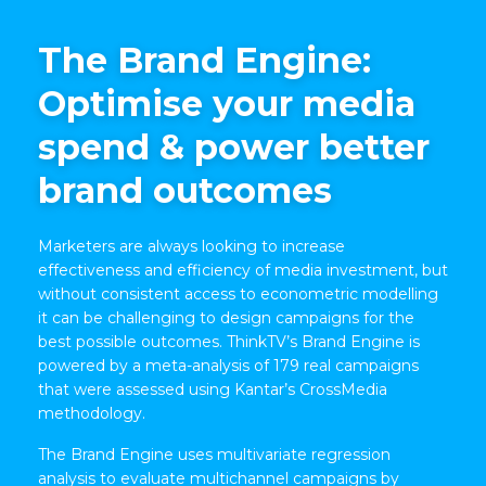
The Brand Engine:
Optimise your media
spend & power better
brand outcomes
Marketers are always looking to increase
effectiveness and efficiency of media investment, but
without consistent access to econometric modelling
it can be challenging to design campaigns for the
best possible outcomes. ThinkTV’s Brand Engine is
powered by a meta-analysis of 179 real campaigns
that were assessed using Kantar’s CrossMedia
methodology.
The Brand Engine uses multivariate regression
analysis to evaluate multichannel campaigns by