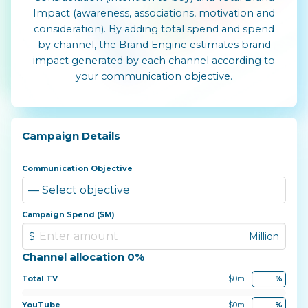
Impact (awareness, associations, motivation and
consideration). By adding total spend and spend
by channel, the Brand Engine estimates brand
impact generated by each channel according to
your communication objective.
Campaign Details
Communication Objective
Campaign Spend ($M)
Channel allocation 0%
Total TV
$0m
%
YouTube
$0m
%