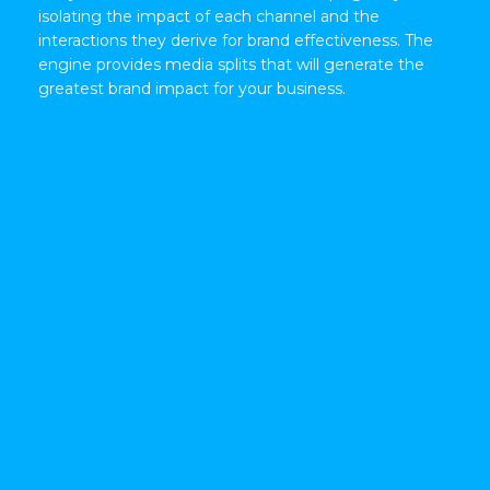
isolating the impact of each channel and the
interactions they derive for brand effectiveness. The
engine provides media splits that will generate the
greatest brand impact for your business.