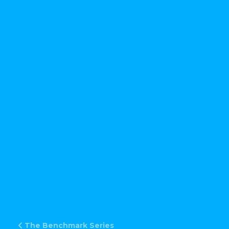
The Benchmark Series