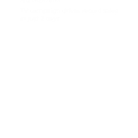
CASE STUDY
AUTO
TV campaign drives record sales
in just 2 days