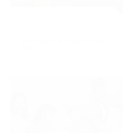
CASE STUDY
FINANCE & INSURANCE
Suncorp’s One House to Save
Many