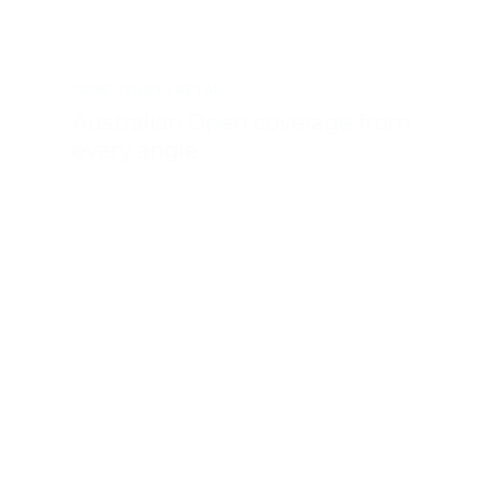
CASE STUDY
RETAIL
Australian Open coverage from
every angle