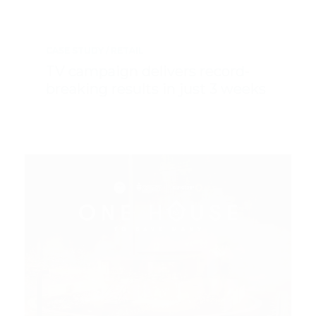
CASE STUDY
RETAIL
TV campaign delivers record-
breaking results in just 3 weeks