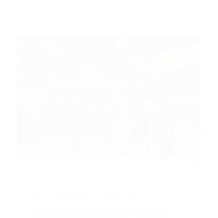
CASE STUDY
FOOD & BEVERAGES
Hungry Survivors drive web