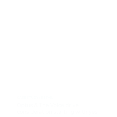
CASE STUDY
RETAIL
Optus & The Voice drive
consideration starting with yes