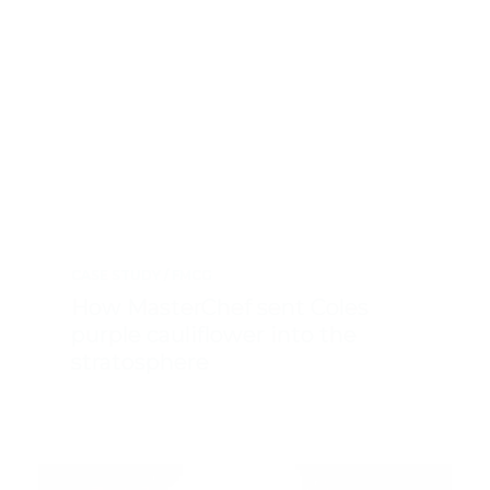
CASE STUDY
FMCG
How MasterChef sent Coles
purple cauliflower into the
stratosphere