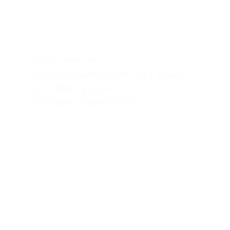
CASE STUDY
FMCG
Australian Ninja Warrior drives
brand consideration for
Kellogg’s Nutrigrain