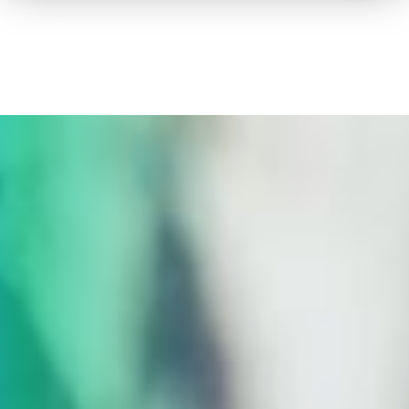
How to advertise on TV
Facts & Stats
Future Focused
News & Events
About ThinkTV
Subscribe