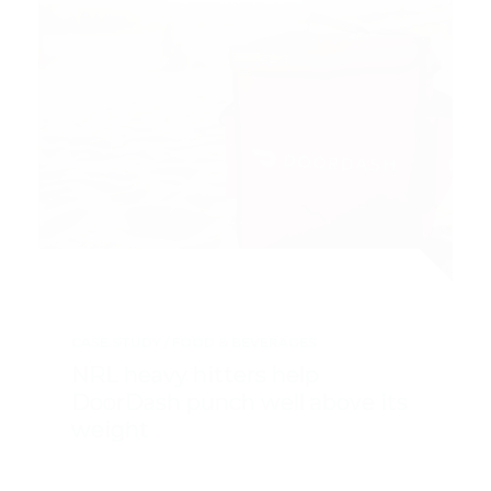
CASE STUDY
FOOD & BEVERAGES
NRL heavy hitters help
DoorDash punch well above its
weight