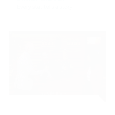
Every stat tells a story