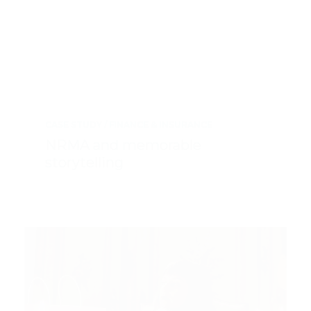
CASE STUDY
FINANCE & INSURANCE
NRMA and memorable
storytelling