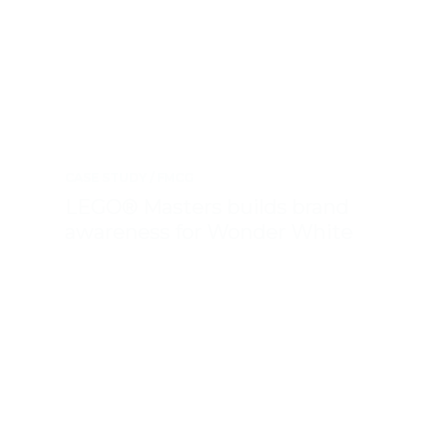
CASE STUDY
FMCG
LEGO® Masters builds brand
awareness for Wonder White