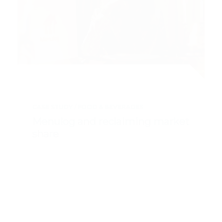
CASE STUDY
FOOD & BEVERAGES
Menulog and reclaiming market
share