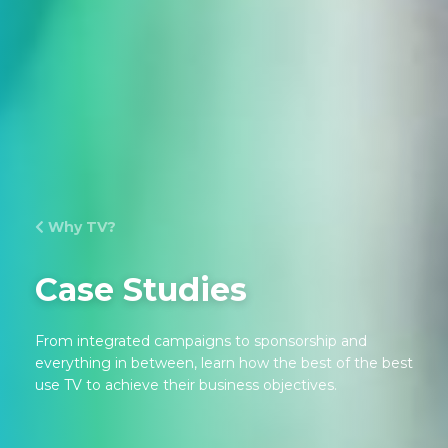
Why TV?
Case Studies
From integrated campaigns to sponsorship and
everything in between, learn how the best of the best
use TV to achieve their business objectives.