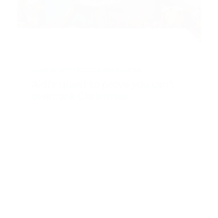
CASE STUDY
FOOD & BEVERAGES
Aldi’s quest to prove you can’t
overcook Christmas