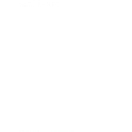
traffic for KFC
CASE STUDY
GOVERNMENT