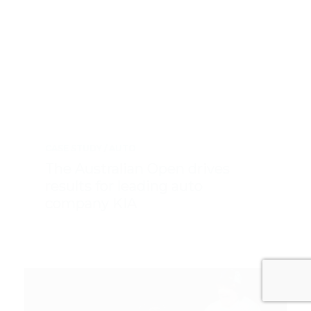
CASE STUDY
AUTO
The Australian Open drives
results for leading auto
company KIA