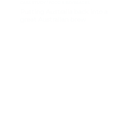
CASE STUDY
FOOD & BEVERAGES
Putting Australia back into a
great Australian brew