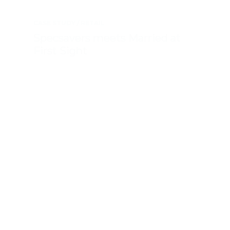
CASE STUDY
RETAIL
Specsavers meets Married at
First Sight