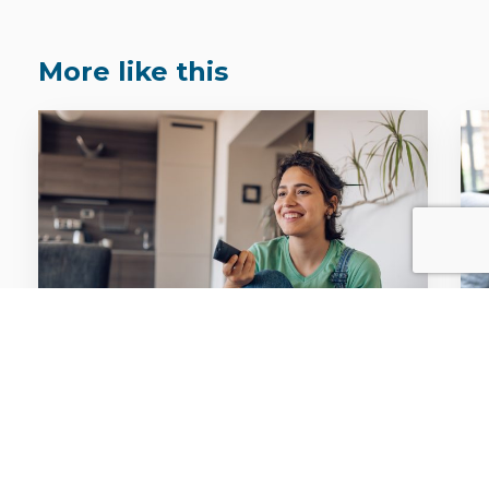
More like this
FACTS & STATS
Attention. Emotion. Impact