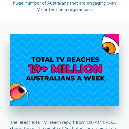
huge number of Australians that are engaging with
TV content on a regular basis.
The latest Total TV Reach report from OzTAM’s VOZ,
shows the vast majority of Australians are tuning in to