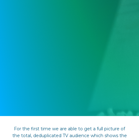
For the first time we are able to get a full picture of
the total, deduplicated TV audience which shows the