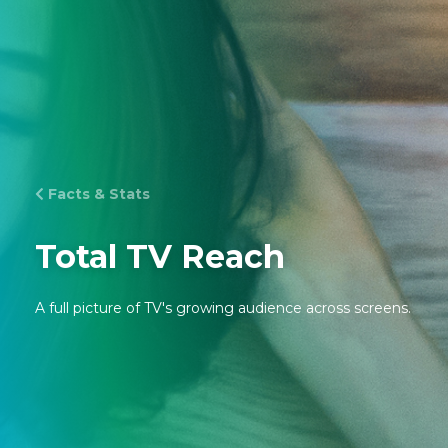
Facts & Stats
Total TV Reach
A full picture of TV's growing audience across screens.