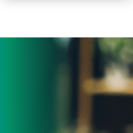
How to advertise on TV
Facts & Stats
Future Focused
News & Events
About ThinkTV
Subscribe