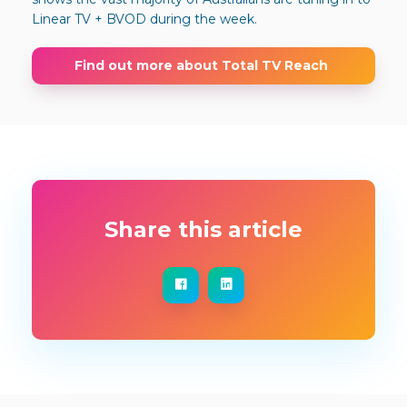
Linear TV + BVOD during the week.
Find out more about Total TV Reach
Share this article