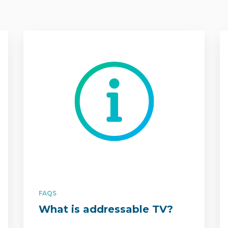
FAQS
What is addressable TV?