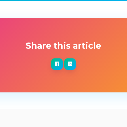
Share this article