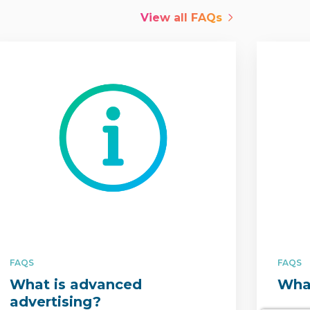
View all
FAQs
FAQS
FAQS
What is advanced
What
advertising?