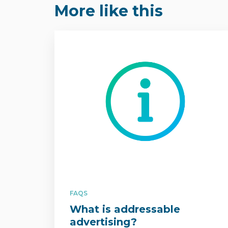
More like this
FAQS
What is addressable
advertising?