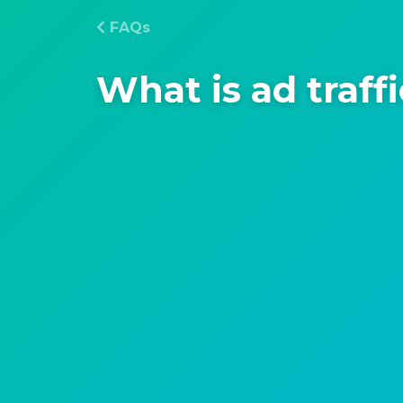
FAQs
What is ad traff