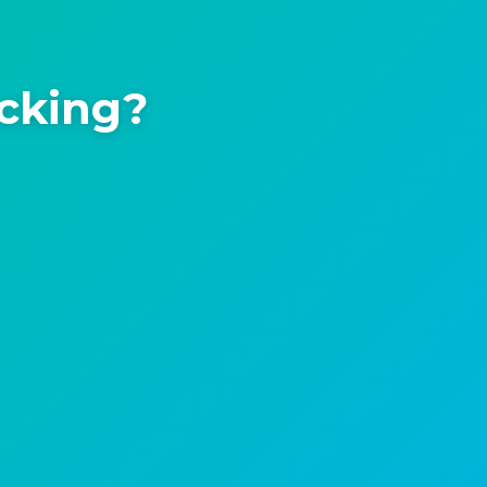
icking?