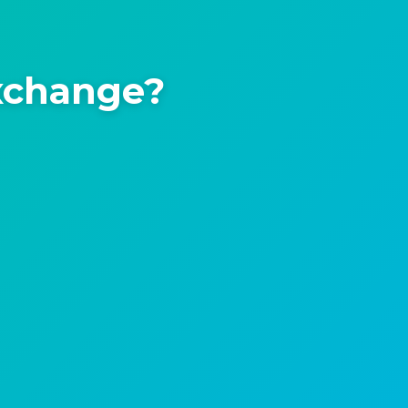
xchange?