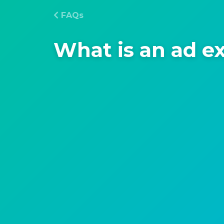
FAQs
What is an ad e