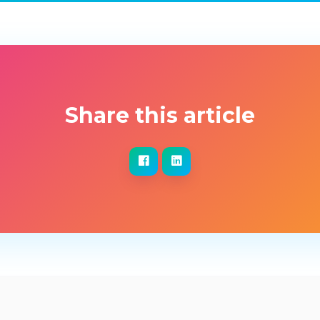
Share this article