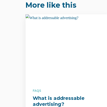
More like this
FAQS
What is addressable
advertising?