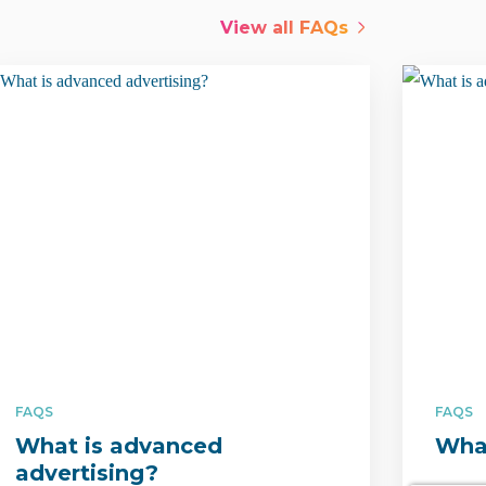
View all
FAQs
FAQS
FAQS
What is advanced
What
advertising?