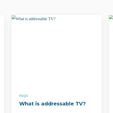
FAQS
What is addressable TV?