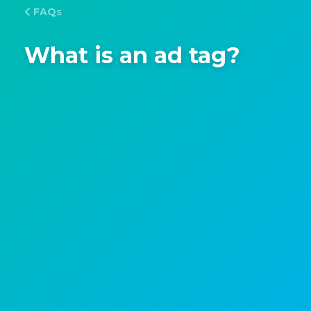
FAQs
What is an ad tag?