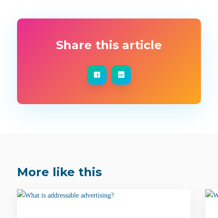
Share this article
More like this