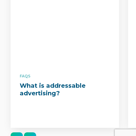
FAQS
What is addressable
advertising?