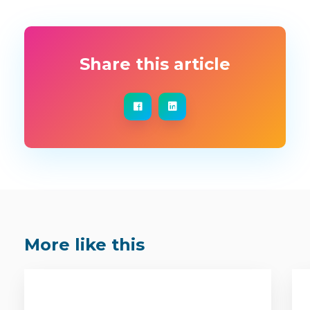
Share this article
More like this