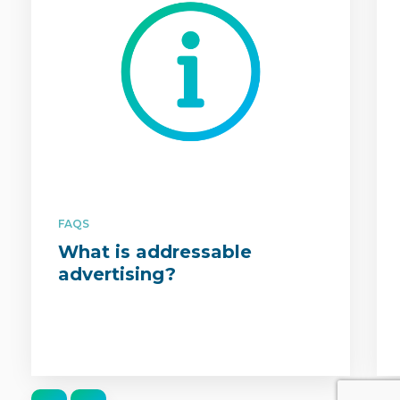
FAQS
What is addressable
advertising?