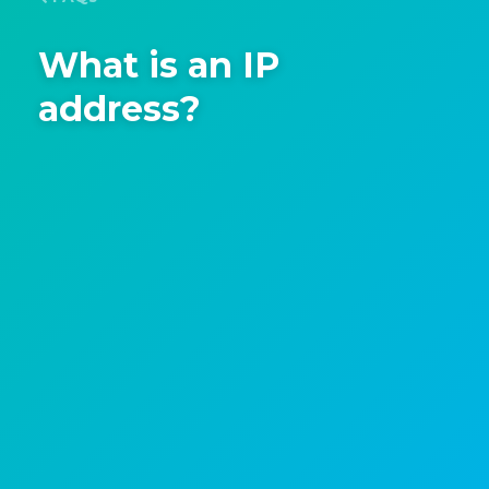
What is an IP
address?