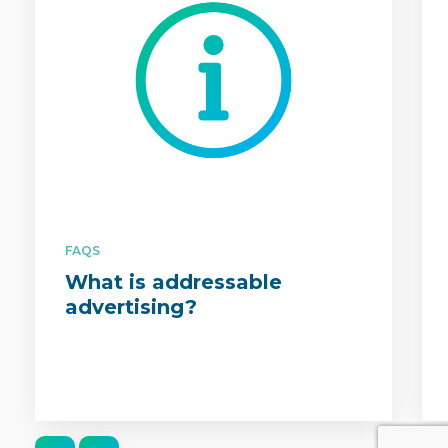
FAQS
What is addressable
advertising?