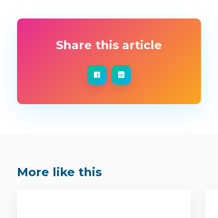
Share this article
More like this