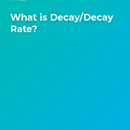
What is Decay/Decay
Rate?