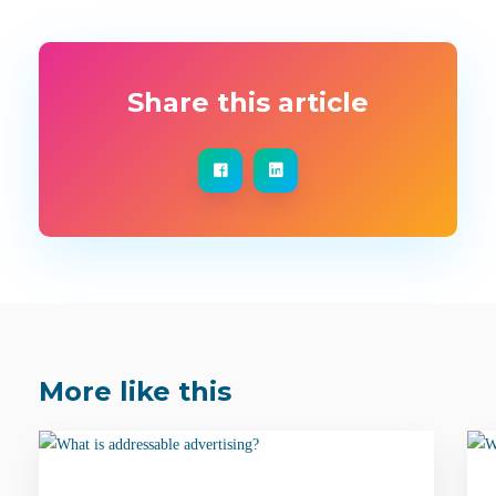
Share this article
More like this