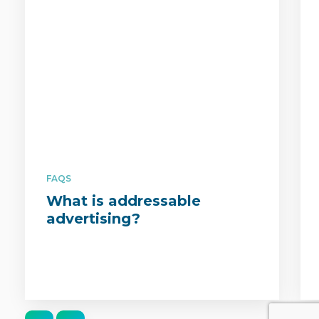
FAQS
What is addressable
advertising?