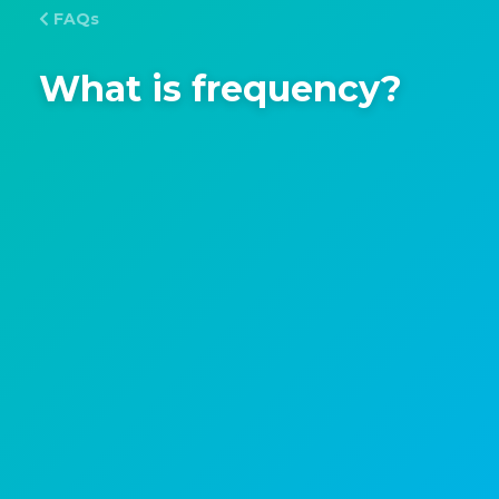
FAQs
What is frequency?