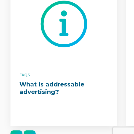
FAQS
What is addressable
advertising?