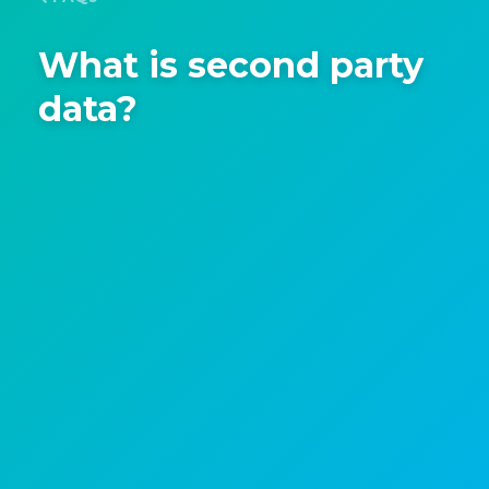
What is second party
data?