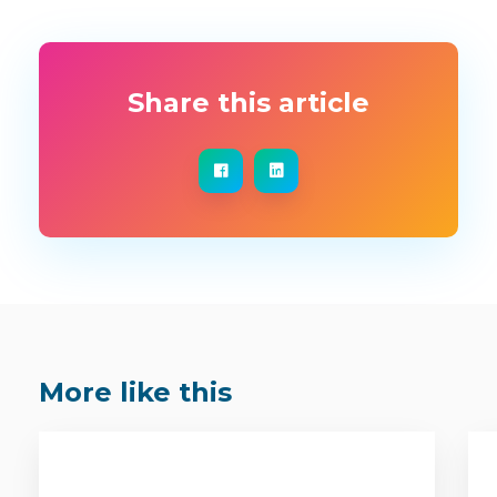
Share this article
More like this