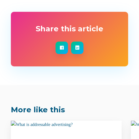
Share this article
More like this