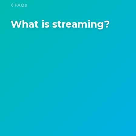
FAQs
What is streaming?