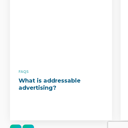
FAQS
What is addressable
advertising?