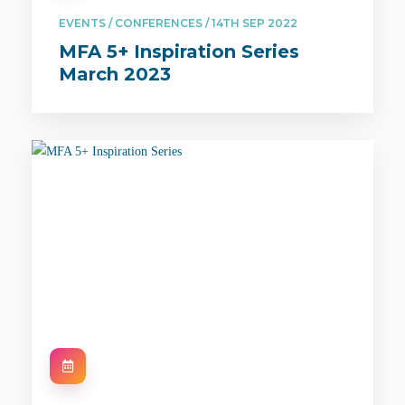
EVENTS / CONFERENCES / 14TH SEP 2022
MFA 5+ Inspiration Series
March 2023