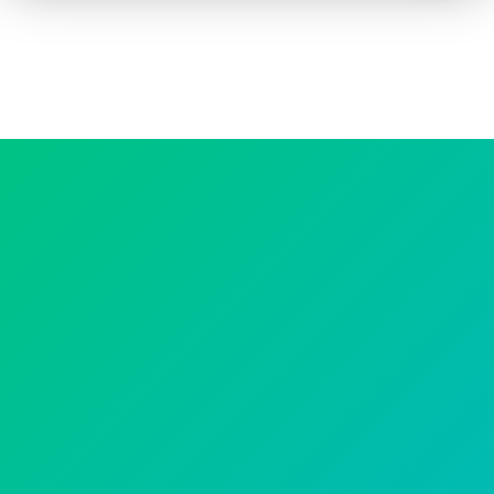
How to advertise on TV
Facts & Stats
Future Focused
News & Events
About ThinkTV
Subscribe