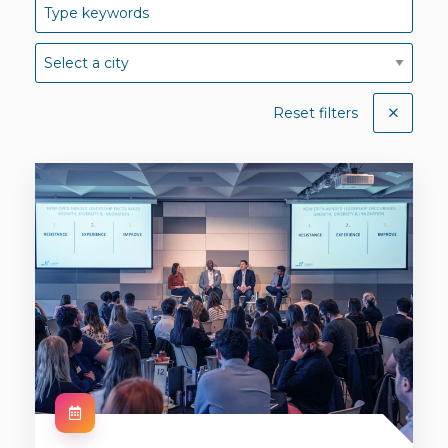
Reset filters