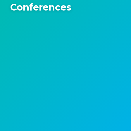
Conferences