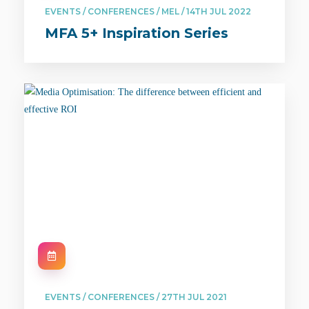
EVENTS / CONFERENCES / MEL / 14TH JUL 2022
MFA 5+ Inspiration Series
EVENTS / CONFERENCES / 27TH JUL 2021