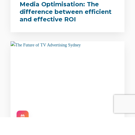
Media Optimisation: The
difference between efficient
and effective ROI
EVENTS / CONFERENCES / SYD / 25TH FEB 2021