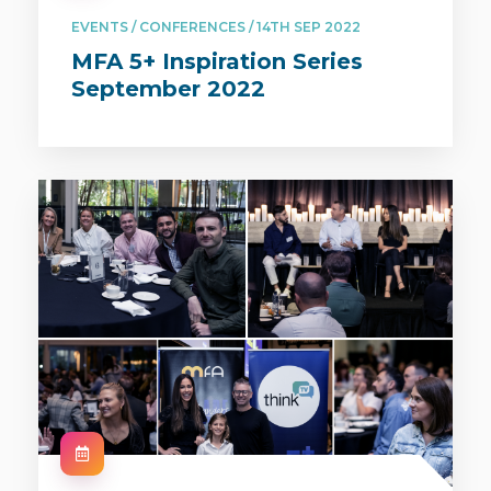
EVENTS / CONFERENCES / 14TH SEP 2022
MFA 5+ Inspiration Series
September 2022