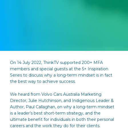
On 14 July 2022, ThinkTV supported 200+ MFA
members and special guests at the 5+ Inspiration
Series to discuss why a long-term mindset is in fact
the best way to achieve success.
We heard from Volvo Cars Australia Marketing
Director, Julie Hutchinson, and Indigenous Leader &
Author, Paul Callaghan, on why a long-term mindset
is a leader’s best short-term strategy, and the
ultimate benefit for individuals in both their personal
careers and the work they do for their clients.