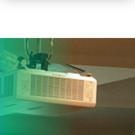
How to advertise on TV
Facts & Stats
Future Focused
News & Events
About ThinkTV
Subscribe