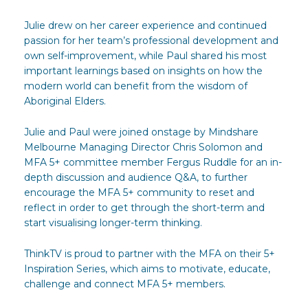
Julie drew on her career experience and continued
passion for her team’s professional development and
own self-improvement, while Paul shared his most
important learnings based on insights on how the
modern world can benefit from the wisdom of
Aboriginal Elders.
Julie and Paul were joined onstage by Mindshare
Melbourne Managing Director Chris Solomon and
MFA 5+ committee member Fergus Ruddle for an in-
depth discussion and audience Q&A, to further
encourage the MFA 5+ community to reset and
reflect in order to get through the short-term and
start visualising longer-term thinking.
ThinkTV is proud to partner with the MFA on their 5+
Inspiration Series, which aims to motivate, educate,
challenge and connect MFA 5+ members.