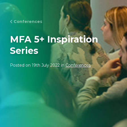
Conferences
MFA 5+ Inspiration
Series
Posted on 19th July 2022 in
Conferences