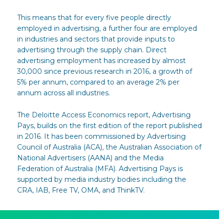
This means that for every five people directly
employed in advertising, a further four are employed
in industries and sectors that provide inputs to
advertising through the supply chain. Direct
advertising employment has increased by almost
30,000 since previous research in 2016, a growth of
5% per annum, compared to an average 2% per
annum across all industries.
The Deloitte Access Economics report, Advertising
Pays, builds on the first edition of the report published
in 2016. It has been commissioned by Advertising
Council of Australia (ACA), the Australian Association of
National Advertisers (AANA) and the Media
Federation of Australia (MFA). Advertising Pays is
supported by media industry bodies including the
CRA, IAB, Free TV, OMA, and ThinkTV.