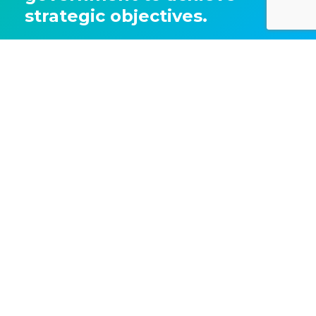
strategic objectives.
Get the full 'Advertising Pays' report
Share this article