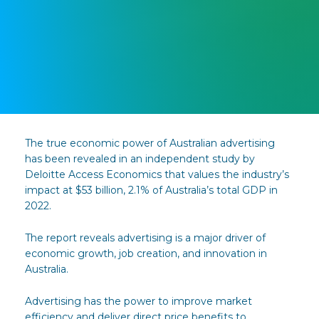
The true economic power of Australian advertising
has been revealed in an independent study by
Deloitte Access Economics that values the industry’s
impact at $53 billion, 2.1% of Australia’s total GDP in
2022.
The report reveals advertising is a major driver of
economic growth, job creation, and innovation in
Australia.
Advertising has the power to improve market
efficiency and deliver direct price benefits to