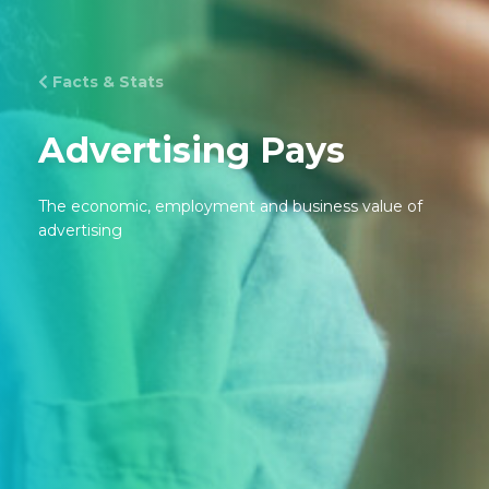
Facts & Stats
Advertising Pays
The economic, employment and business value of
advertising