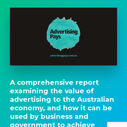
A comprehensive report
examining the value of
advertising to the Australian
economy, and how it can be
used by business and
government to achieve