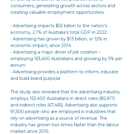
consumers, generating growth across sectors and
creating valuable employment opportunities.
• Advertising impacts $53 billion to the nation’s
economy, 2.1% of Australia’s total GDP in 2022.
• Advertising has grown by $13 billion, or 12% in
economic impact, since 2014
• Advertising a major driver of job creation –
employing 153,400 Australians and growing by 5% per
annum
• Advertising provides a platform to inform, educate
and build brand purpose
The study also revealed that the advertising industry
employs 153,400 Australians in direct roles (85,917)
and indirect roles (67,465). Advertising also supports
91,500 people who are employed in industries that
rely on advertising as a source of revenue. The
industry has grown two times faster than the labour
market since 2015.