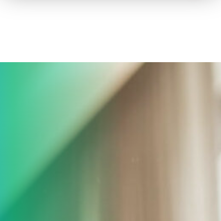
How to advertise on TV
Facts & Stats
Future Focused
News & Events
About ThinkTV
Subscribe