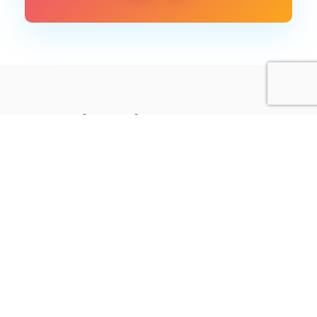
More like this