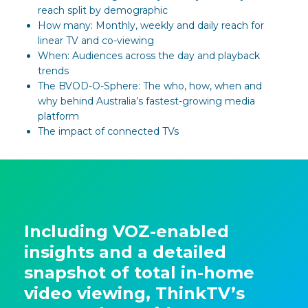
reach split by demographic
How many: Monthly, weekly and daily reach for
linear TV and co-viewing
When: Audiences across the day and playback
trends
The BVOD-O-Sphere: The who, how, when and
why behind Australia’s fastest-growing media
platform
The impact of connected TVs
Including VOZ-enabled
insights and a detailed
snapshot of total in-home
video viewing, ThinkTV’s