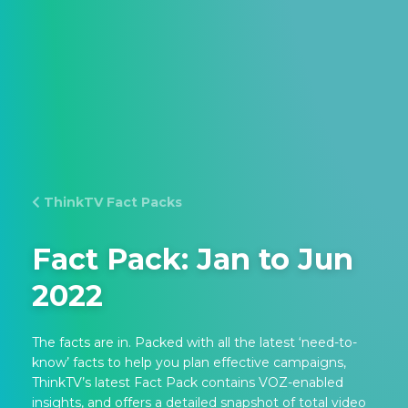
ThinkTV Fact Packs
Fact Pack: Jan to Jun
2022
The facts are in. Packed with all the latest ‘need-to-
know’ facts to help you plan effective campaigns,
ThinkTV’s latest Fact Pack contains VOZ-enabled
insights, and offers a detailed snapshot of total video