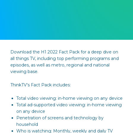
Download the H1 2022 Fact Pack for a deep dive on
all things TV, including top performing programs and
episodes, as well as metro, regional and national
viewing base.
ThinkTV’s Fact Pack includes:
Total video viewing: in-home viewing on any device
Total ad-supported video viewing: in-home viewing
on any device
Penetration of screens and technology by
household
Who is watching: Monthly, weekly and daily TV