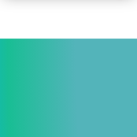
How to advertise on TV
Facts & Stats
Future Focused
News & Events
About ThinkTV
Subscribe