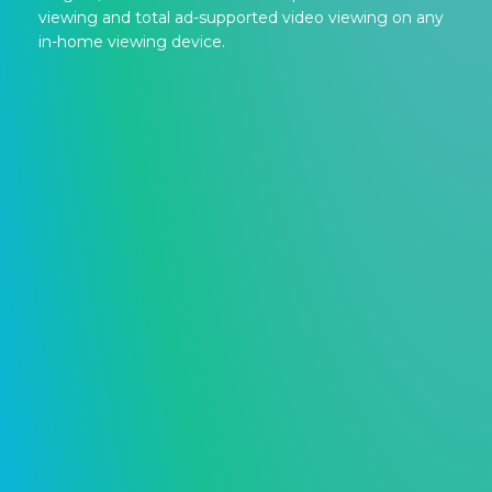
viewing and total ad-supported video viewing on any
in-home viewing device.