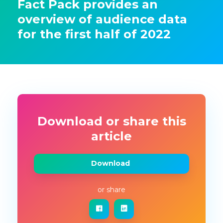
Fact Pack provides an
overview of audience data
for the first half of 2022
Download or share this
article
Download
or share