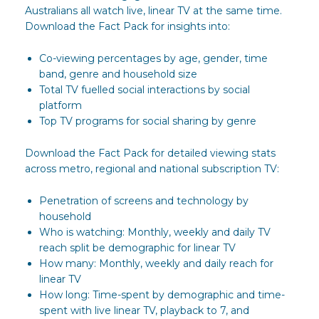
Australians all watch live, linear TV at the same time.
Download the Fact Pack for insights into:
Co-viewing percentages by age, gender, time
band, genre and household size
Total TV fuelled social interactions by social
platform
Top TV programs for social sharing by genre
Download the Fact Pack for detailed viewing stats
across metro, regional and national subscription TV:
Penetration of screens and technology by
household
Who is watching: Monthly, weekly and daily TV
reach split be demographic for linear TV
How many: Monthly, weekly and daily reach for
linear TV
How long: Time-spent by demographic and time-
spent with live linear TV, playback to 7, and