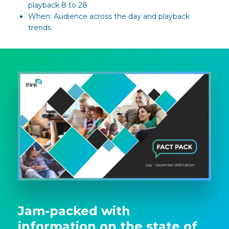
playback 8 to 28
When: Audience across the day and playback
trends
Jam-packed with
information on the state of