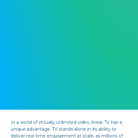
In a world of virtually unlimited video, linear TV has a
unique advantage. TV stands alone in its ability to
deliver real-time engagement at scale, as millions of