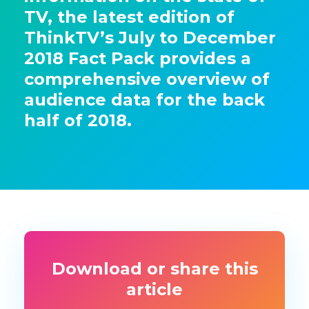
TV, the latest edition of
ThinkTV’s July to December
2018 Fact Pack provides a
comprehensive overview of
audience data for the back
half of 2018.
Download or share this
article