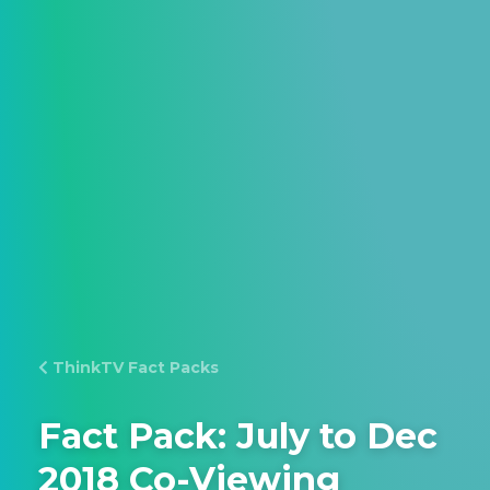
ThinkTV Fact Packs
Fact Pack: July to Dec
2018 Co-Viewing