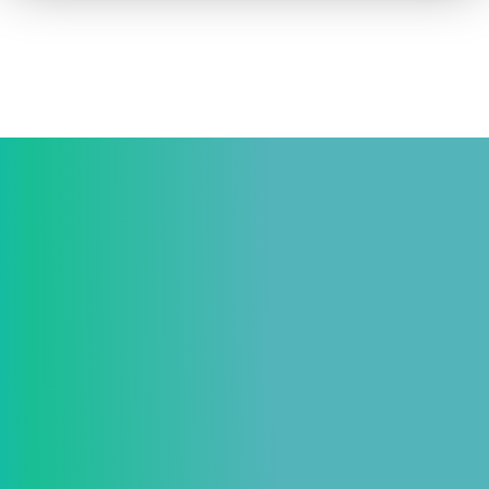
How to advertise on TV
Facts & Stats
Future Focused
News & Events
About ThinkTV
Subscribe