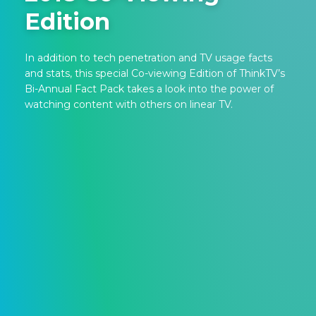
Edition
In addition to tech penetration and TV usage facts
and stats, this special Co-viewing Edition of ThinkTV’s
Bi-Annual Fact Pack takes a look into the power of
watching content with others on linear TV.