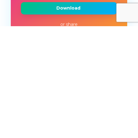
Download
or share
More like this