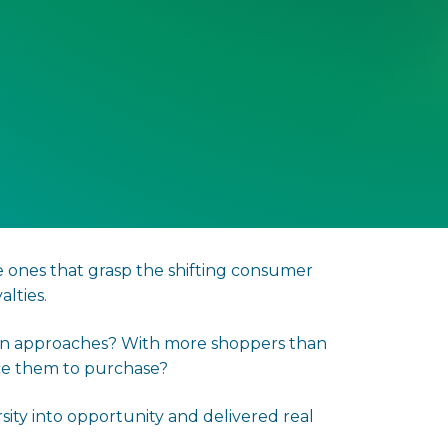
e ones that grasp the shifting consumer
lties.
ason approaches? With more shoppers than
ice them to purchase?
ity into opportunity and delivered real