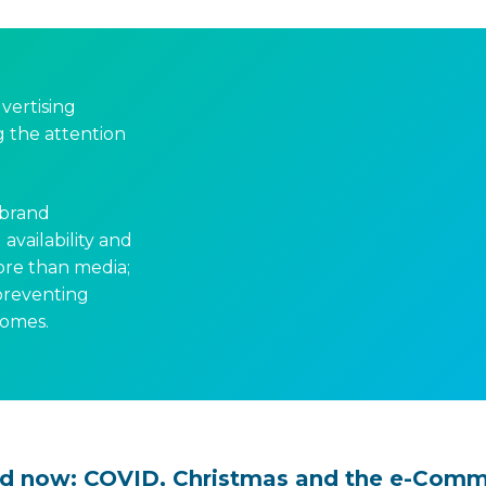
dvertising
ng the attention
 brand
availability and
ore than media;
 preventing
comes.
d now: COVID, Christmas and the e-Com