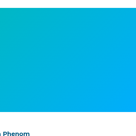
m Phenom