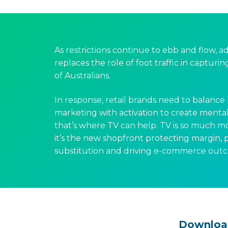
As restrictions continue to ebb and flow, a
replaces the role of foot traffic in capturi
of Australians.
In response, retail brands need to balance
marketing with activation to create mental 
that’s where TV can help. TV is so much m
it’s the new shopfront protecting margin,
substitution and driving e-commerce out
Downloa