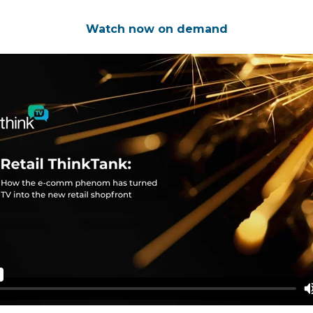
Watch now on demand