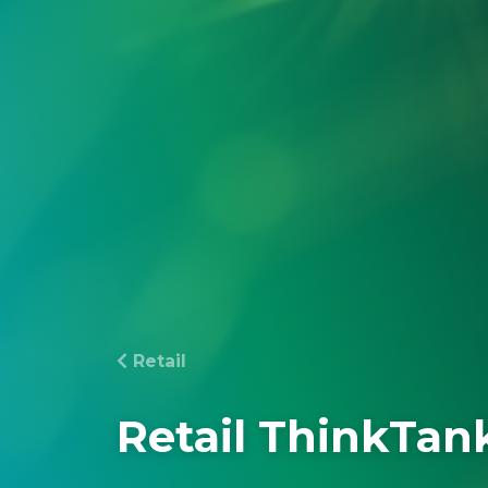
Retail
Retail ThinkTan