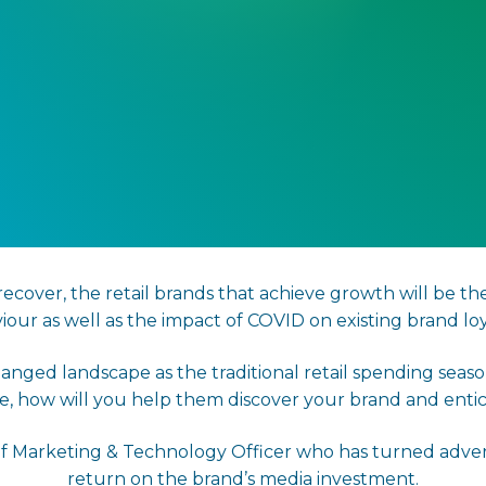
cover, the retail brands that achieve growth will be th
iour as well as the impact of COVID on existing brand loya
anged landscape as the traditional retail spending se
ne, how will you help them discover your brand and ent
ef Marketing & Technology Officer who has turned advers
return on the brand’s media investment.