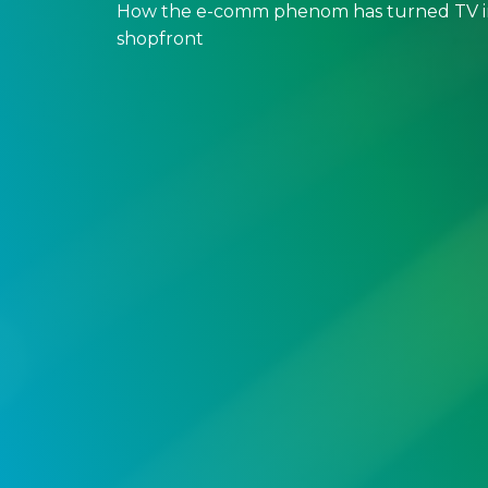
How the e-comm phenom has turned TV in
shopfront