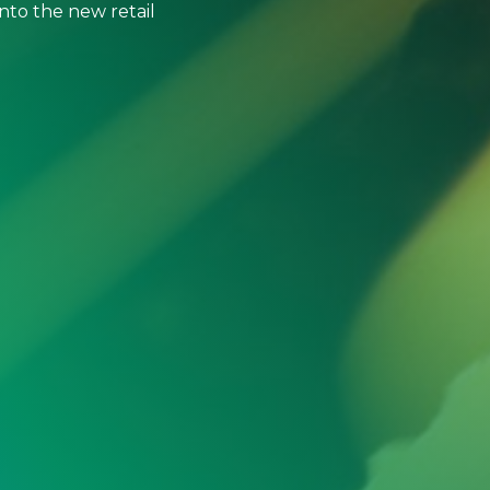
to the new retail