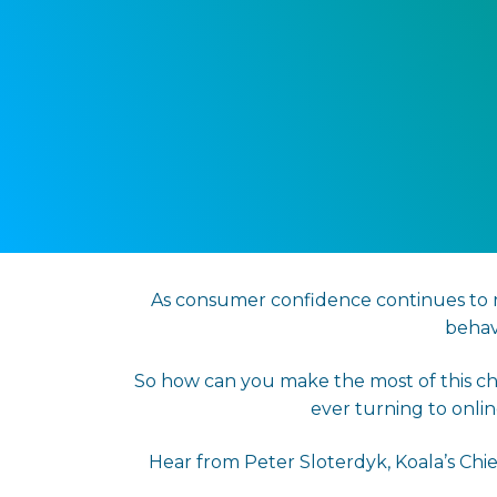
As consumer confidence continues to re
behav
So how can you make the most of this ch
ever turning to onli
Hear from Peter Sloterdyk, Koala’s Chi