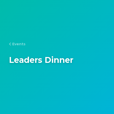
Events
Leaders Dinner