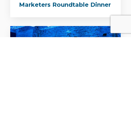
Marketers Roundtable Dinner
EVENTS / LEADERS DINNER / SYD / 31ST JUL 2019
The Business of Growth