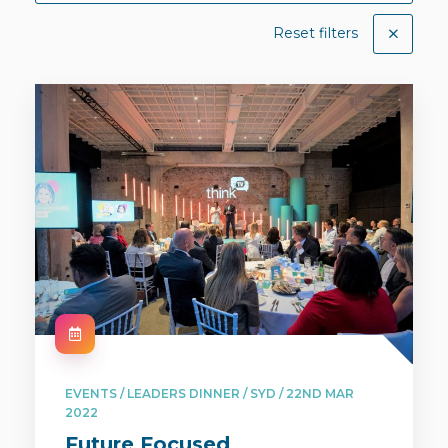
Reset filters
EVENTS / LEADERS DINNER / SYD / 22ND MAR
2022
Future Focused