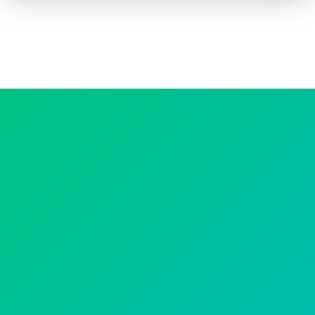
How to advertise on TV
Facts & Stats
Future Focused
News & Events
About ThinkTV
Subscribe