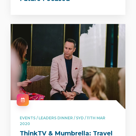
EVENTS / LEADERS DINNER / SYD / 11TH MAR
2020
ThinkTV & Mumbrella: Travel