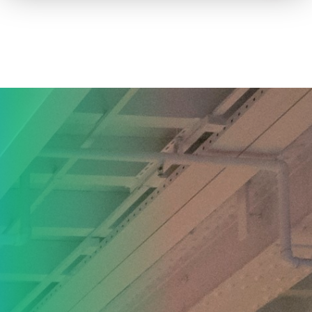
How to advertise on TV
Facts & Stats
Future Focused
News & Events
About ThinkTV
Subscribe