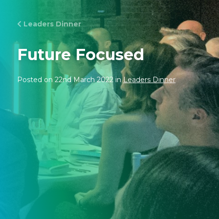
Leaders Dinner
Future Focused
Posted on 22nd March 2022 in
Leaders Dinner