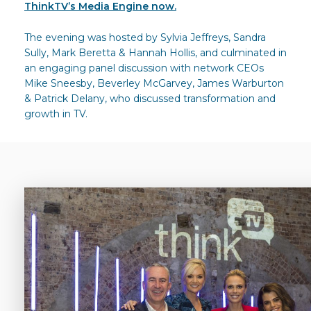
ThinkTV’s Media Engine now.
The evening was hosted by Sylvia Jeffreys, Sandra
Sully, Mark Beretta & Hannah Hollis, and culminated in
an engaging panel discussion with network CEOs
Mike Sneesby, Beverley McGarvey, James Warburton
& Patrick Delany, who discussed transformation and
growth in TV.