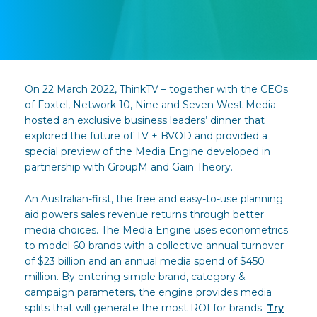
On 22 March 2022, ThinkTV – together with the CEOs
of Foxtel, Network 10, Nine and Seven West Media –
hosted an exclusive business leaders’ dinner that
explored the future of TV + BVOD and provided a
special preview of the Media Engine developed in
partnership with GroupM and Gain Theory.
An Australian-first, the free and easy-to-use planning
aid powers sales revenue returns through better
media choices. The Media Engine uses econometrics
to model 60 brands with a collective annual turnover
of $23 billion and an annual media spend of $450
million. By entering simple brand, category &
campaign parameters, the engine provides media
splits that will generate the most ROI for brands.
Try