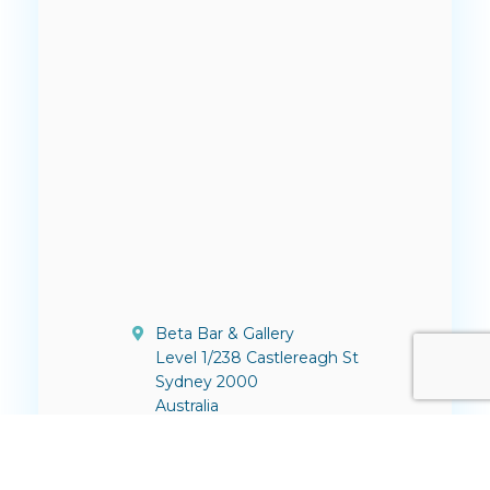
Beta Bar & Gallery
Level 1/238 Castlereagh St
Sydney 2000
Australia
contact@thinktv.com.au