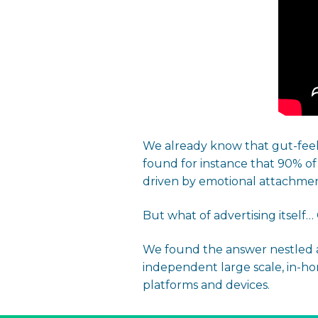
We already know that gut-feel 
found for instance that 90% o
driven by emotional attachment
But what of advertising itself
We found the answer nestled a
independent large scale, in-ho
platforms and devices.