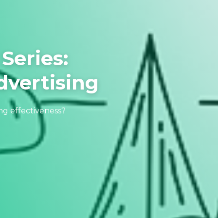
Series:
vertising
ng effectiveness?