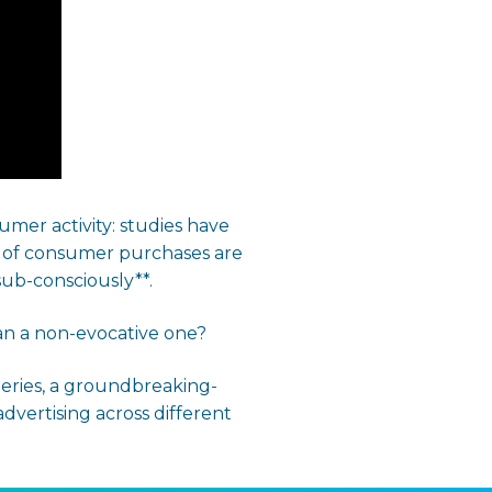
mer activity: studies have
% of consumer purchases are
sub-consciously**.
han a non-evocative one?
eries, a groundbreaking-
dvertising across different