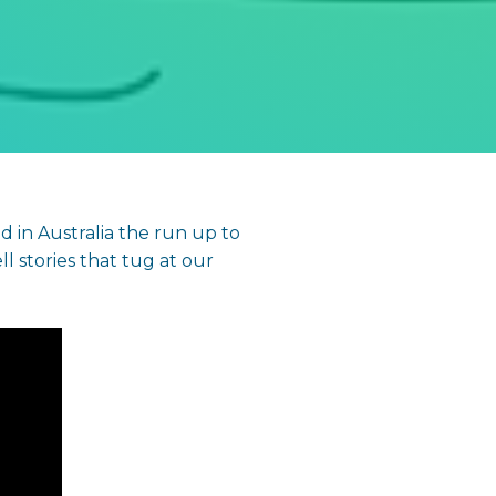
 in Australia the run up to
ll stories that tug at our