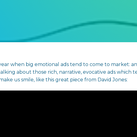
 year when big emotional ads tend to come to market: and
alking about those rich, narrative, evocative ads which te
r make us smile, like this great piece from David Jones: