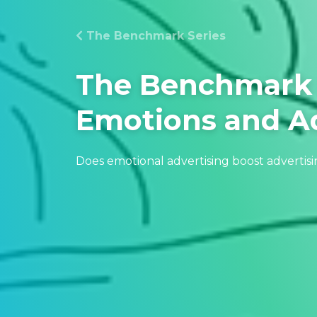
The Benchmark Series
The Benchmark 
Emotions and Ad
Does emotional advertising boost advertisi