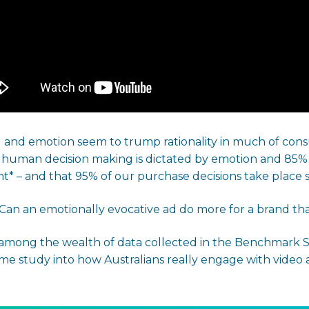
and emotion seem to trump rationality in much of consu
f human decision making is dictated by emotion and 85
* – and that 95% of our purchase decisions take place 
… Can an emotionally evocative ad do more for a brand t
mong the wealth of data collected in the Benchmark S
me study into how Australians really engage with video a