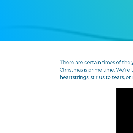
There are certain times of the
Christmas is prime time. We’re t
heartstrings, stir us to tears, o