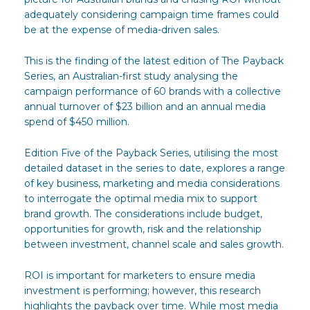
adequately considering campaign time frames could
be at the expense of media-driven sales.
This is the finding of the latest edition of The Payback
Series, an Australian-first study analysing the
campaign performance of 60 brands with a collective
annual turnover of $23 billion and an annual media
spend of $450 million.
Edition Five of the Payback Series, utilising the most
detailed dataset in the series to date, explores a range
of key business, marketing and media considerations
to interrogate the optimal media mix to support
brand growth. The considerations include budget,
opportunities for growth, risk and the relationship
between investment, channel scale and sales growth.
ROI is important for marketers to ensure media
investment is performing; however, this research
highlights the payback over time. While most media