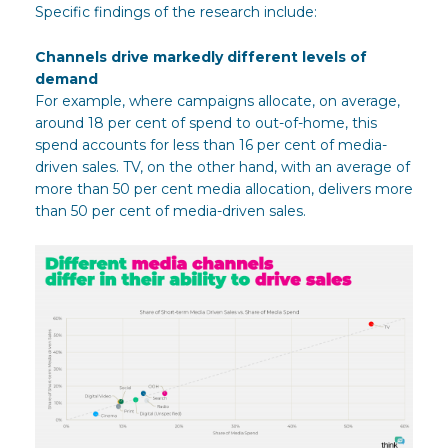
Specific findings of the research include:
Channels drive markedly different levels of
demand
For example, where campaigns allocate, on average,
around 18 per cent of spend to out-of-home, this
spend accounts for less than 16 per cent of media-
driven sales. TV, on the other hand, with an average of
more than 50 per cent media allocation, delivers more
than 50 per cent of media-driven sales.