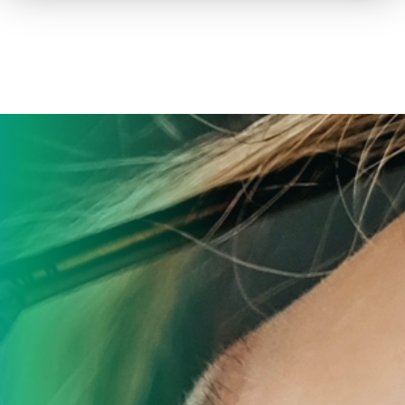
How to advertise on TV
Facts & Stats
Future Focused
News & Events
About ThinkTV
Subscribe