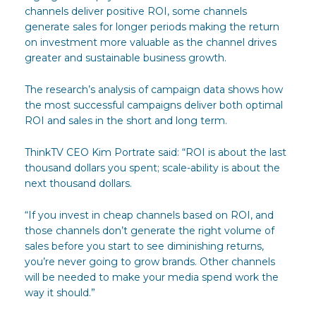
channels deliver positive ROI, some channels
generate sales for longer periods making the return
on investment more valuable as the channel drives
greater and sustainable business growth.
The research’s analysis of campaign data shows how
the most successful campaigns deliver both optimal
ROI and sales in the short and long term.
ThinkTV CEO Kim Portrate said: “ROI is about the last
thousand dollars you spent; scale-ability is about the
next thousand dollars.
“If you invest in cheap channels based on ROI, and
those channels don’t generate the right volume of
sales before you start to see diminishing returns,
you’re never going to grow brands. Other channels
will be needed to make your media spend work the
way it should.”