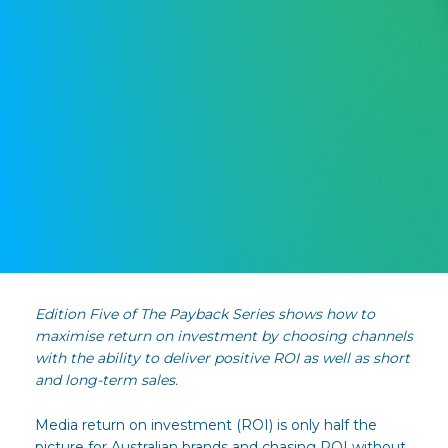
Edition Five of The Payback Series shows how to
maximise return on investment by choosing channels
with the ability to deliver positive ROI as well as short
and long-term sales.
Media return on investment (ROI) is only half the
picture for Australian brands and chasing ROI without