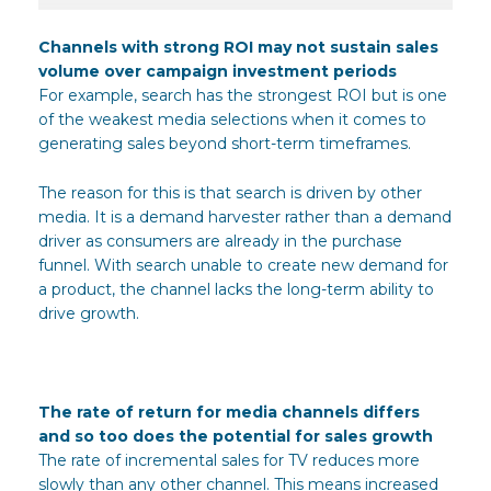
Channels with strong ROI may not sustain sales
volume over campaign investment periods
For example, search has the strongest ROI but is one
of the weakest media selections when it comes to
generating sales beyond short-term timeframes.
The reason for this is that search is driven by other
media. It is a demand harvester rather than a demand
driver as consumers are already in the purchase
funnel. With search unable to create new demand for
a product, the channel lacks the long-term ability to
drive growth.
The rate of return for media channels differs
and so too does the potential for sales growth
The rate of incremental sales for TV reduces more
slowly than any other channel. This means increased