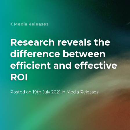
Media Releases
Research reveals the
difference between
efficient and effective
ROI
Posted on 19th July 2021 in
Media Releases