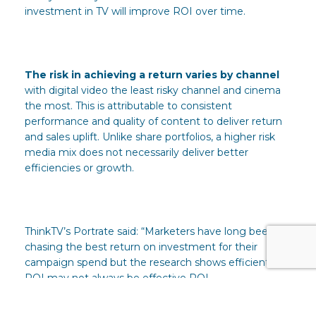
investment in TV will improve ROI over time.
The risk in achieving a return varies by channel
with digital video the least risky channel and cinema
the most. This is attributable to consistent
performance and quality of content to deliver return
and sales uplift. Unlike share portfolios, a higher risk
media mix does not necessarily deliver better
efficiencies or growth.
ThinkTV’s Portrate said: “Marketers have long been
chasing the best return on investment for their
campaign spend but the research shows efficient
ROI may not always be effective ROI.
“While ROI is important to all brands in all categories,