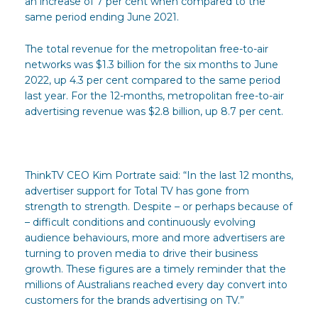
an increase of 7 per cent when compared to the
same period ending June 2021.
The total revenue for the metropolitan free-to-air
networks was $1.3 billion for the six months to June
2022, up 4.3 per cent compared to the same period
last year. For the 12-months, metropolitan free-to-air
advertising revenue was $2.8 billion, up 8.7 per cent.
ThinkTV CEO Kim Portrate said: “In the last 12 months,
advertiser support for Total TV has gone from
strength to strength. Despite – or perhaps because of
– difficult conditions and continuously evolving
audience behaviours, more and more advertisers are
turning to proven media to drive their business
growth. These figures are a timely reminder that the
millions of Australians reached every day convert into
customers for the brands advertising on TV.”