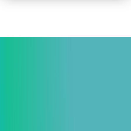
How to advertise on TV
Facts & Stats
Future Focused
News & Events
About ThinkTV
Subscribe