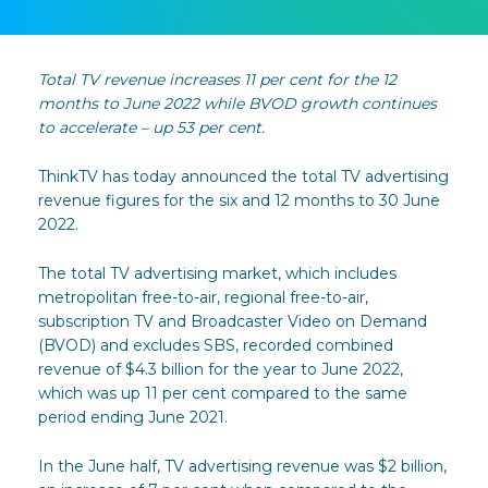
Total TV revenue increases 11 per cent for the 12
months to June 2022 while BVOD growth continues
to accelerate – up 53 per cent.
ThinkTV has today announced the total TV advertising
revenue figures for the six and 12 months to 30 June
2022.
The total TV advertising market, which includes
metropolitan free-to-air, regional free-to-air,
subscription TV and Broadcaster Video on Demand
(BVOD) and excludes SBS, recorded combined
revenue of $4.3 billion for the year to June 2022,
which was up 11 per cent compared to the same
period ending June 2021.
In the June half, TV advertising revenue was $2 billion,