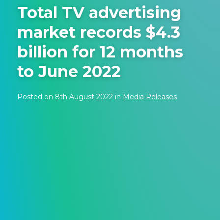
Total TV advertising
market records $4.3
billion for 12 months
to June 2022
Posted on 8th August 2022 in
Media Releases