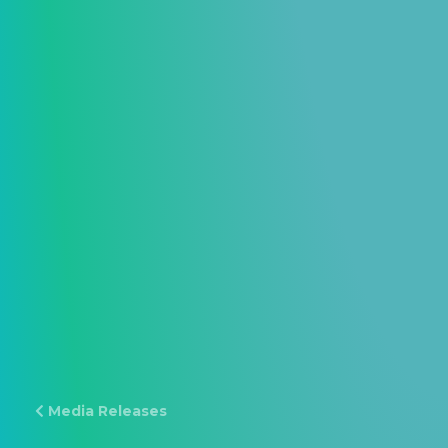
Media Releases