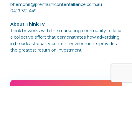
bhemphill@premiumcontentalliance.com.au
0419 351 445
About ThinkTV
ThinkTV works with the marketing community to lead
a collective effort that demonstrates how advertising
in broadcast-quality content environments provides
the greatest return on investment.
Download or share this
article
Download