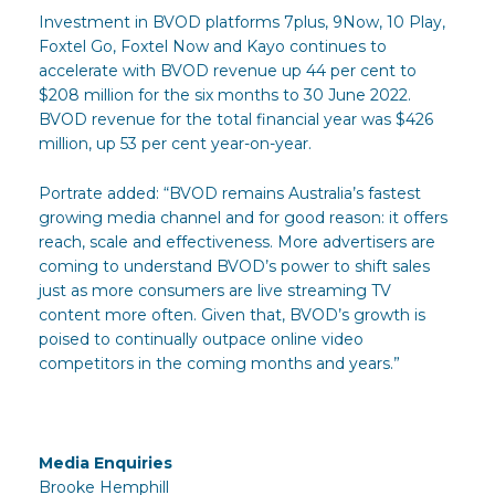
Investment in BVOD platforms 7plus, 9Now, 10 Play,
Foxtel Go, Foxtel Now and Kayo continues to
accelerate with BVOD revenue up 44 per cent to
$208 million for the six months to 30 June 2022.
BVOD revenue for the total financial year was $426
million, up 53 per cent year-on-year.
Portrate added: “BVOD remains Australia’s fastest
growing media channel and for good reason: it offers
reach, scale and effectiveness. More advertisers are
coming to understand BVOD’s power to shift sales
just as more consumers are live streaming TV
content more often. Given that, BVOD’s growth is
poised to continually outpace online video
competitors in the coming months and years.”
Media Enquiries
Brooke Hemphill