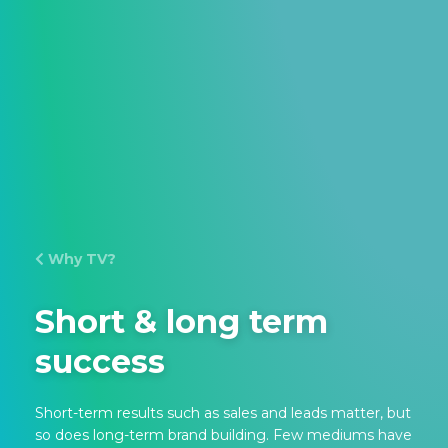
Why TV?
Short & long term
success
Short-term results such as sales and leads matter, but
so does long-term brand building. Few mediums have