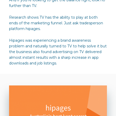
further than TV.
Research shows TV has the ability to play at both
ends of the marketing funnel. Just ask tradesperson
platform hipages.
Hipages was experiencing a brand awareness
problem and naturally turned to TV to help solve it but
the business also found advertising on TV delivered
almost instant results with a sharp increase in app
downloads and job listings.