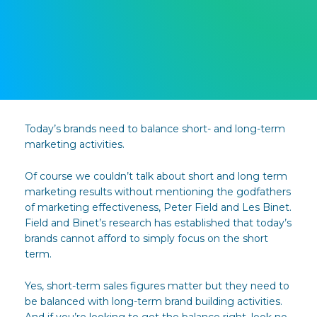
Today’s brands need to balance short- and long-term
marketing activities.
Of course we couldn’t talk about short and long term
marketing results without mentioning the godfathers
of marketing effectiveness, Peter Field and Les Binet.
Field and Binet’s research has established that today’s
brands cannot afford to simply focus on the short
term.
Yes, short-term sales figures matter but they need to
be balanced with long-term brand building activities.
And if you’re looking to get the balance right, look no