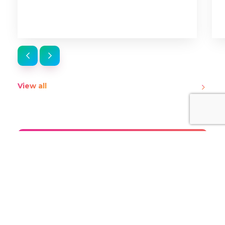
View all
Stay up-to-date on the
latest from ThinkTV