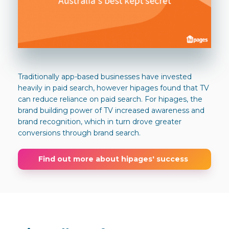
Traditionally app-based businesses have invested
heavily in paid search, however hipages found that TV
can reduce reliance on paid search. For hipages, the
brand building power of TV increased awareness and
brand recognition, which in turn drove greater
conversions through brand search.
Find out more about hipages' success