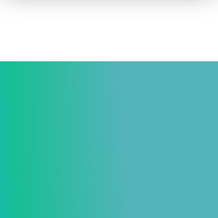
How to advertise on TV
Facts & Stats
Future Focused
News & Events
About ThinkTV
Subscribe