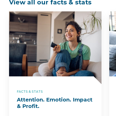
View all our facts & stats
FACTS & STATS
Attention. Emotion. Impact
& Profit.