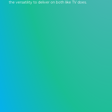
the versatility to deliver on both like TV does.