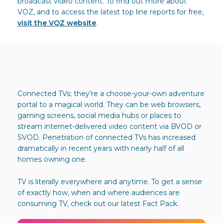
broadcast video content. To find out more about
VOZ, and to access the latest top line reports for free,
visit the VOZ website
.
Connected TVs; they’re a choose-your-own adventure
portal to a magical world. They can be web browsers,
gaming screens, social media hubs or places to
stream internet-delivered video content via BVOD or
SVOD. Penetration of connected TVs has increased
dramatically in recent years with nearly half of all
homes owning one.
TV is literally everywhere and anytime. To get a sense
of exactly how, when and where audiences are
consuming TV, check out our latest Fact Pack.