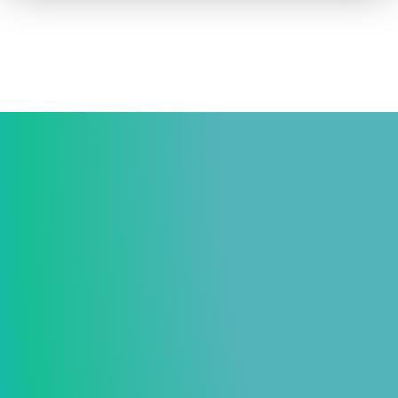
How to advertise on TV
Facts & Stats
Future Focused
News & Events
About ThinkTV
Subscribe