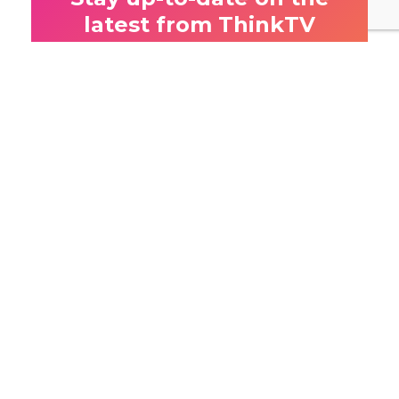
latest from ThinkTV