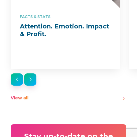
FACTS & STATS
Attention. Emotion. Impact
& Profit.
View all
Stay up-to-date on the