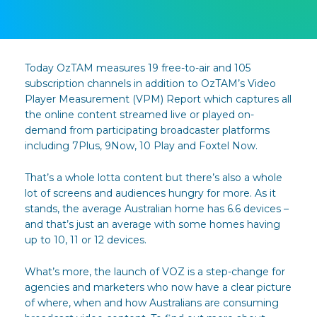
Today OzTAM measures 19 free-to-air and 105
subscription channels in addition to OzTAM’s Video
Player Measurement (VPM) Report which captures all
the online content streamed live or played on-
demand from participating broadcaster platforms
including 7Plus, 9Now, 10 Play and Foxtel Now.
That’s a whole lotta content but there’s also a whole
lot of screens and audiences hungry for more. As it
stands, the average Australian home has 6.6 devices –
and that’s just an average with some homes having
up to 10, 11 or 12 devices.
What’s more, the launch of VOZ is a step-change for
agencies and marketers who now have a clear picture
of where, when and how Australians are consuming