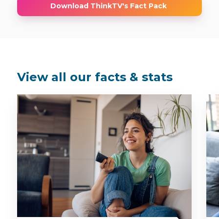
Download ThinkTV's Fact Pack
View all our facts & stats