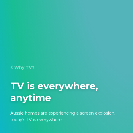
Why TV?
TV is everywhere,
anytime
Aussie homes are experiencing a screen explosion,
today’s TV is everywhere.