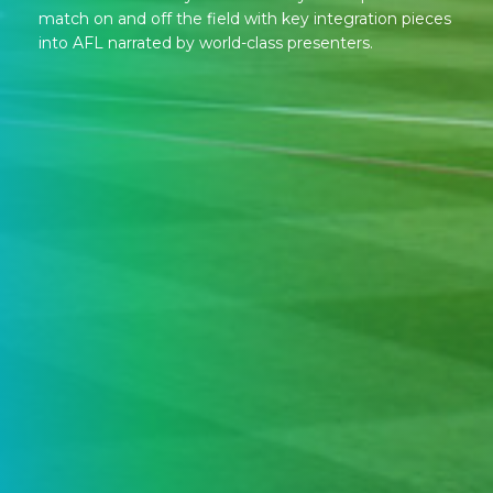
match on and off the field with key integration pieces
into AFL narrated by world-class presenters.