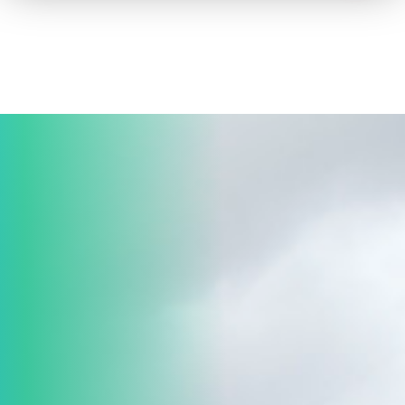
How to advertise on TV
Facts & Stats
Future Focused
News & Events
About ThinkTV
Subscribe