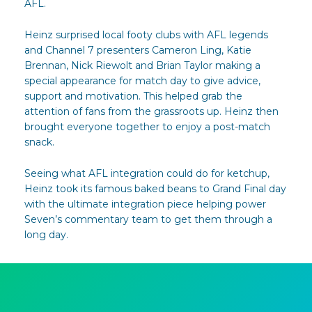
AFL.
Heinz surprised local footy clubs with AFL legends
and Channel 7 presenters Cameron Ling, Katie
Brennan, Nick Riewolt and Brian Taylor making a
special appearance for match day to give advice,
support and motivation. This helped grab the
attention of fans from the grassroots up. Heinz then
brought everyone together to enjoy a post-match
snack.
Seeing what AFL integration could do for ketchup,
Heinz took its famous baked beans to Grand Final day
with the ultimate integration piece helping power
Seven’s commentary team to get them through a
long day.