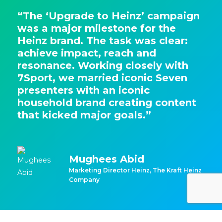
“The ‘Upgrade to Heinz’ campaign
was a major milestone for the
Heinz brand. The task was clear:
achieve impact, reach and
resonance. Working closely with
7Sport, we married iconic Seven
presenters with an iconic
household brand creating content
that kicked major goals.”
Mughees Abid
Marketing Director Heinz, The Kraft Heinz
Company