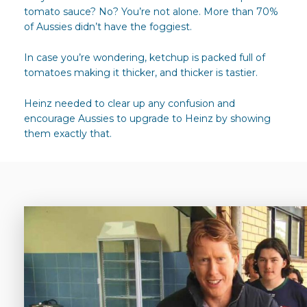
tomato sauce? No? You’re not alone. More than 70%
of Aussies didn’t have the foggiest.
In case you’re wondering, ketchup is packed full of
tomatoes making it thicker, and thicker is tastier.
Heinz needed to clear up any confusion and
encourage Aussies to upgrade to Heinz by showing
them exactly that.