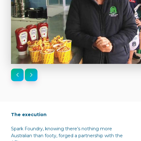
The execution
Spark Foundry, knowing there’s nothing more
Australian than footy, forged a partnership with the