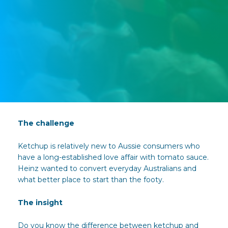
The challenge
Ketchup is relatively new to Aussie consumers who
have a long-established love affair with tomato sauce.
Heinz wanted to convert everyday Australians and
what better place to start than the footy.
The insight
Do you know the difference between ketchup and