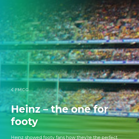
FMCG
Heinz – the one for
footy
Heinz showed footy fans how they’re the perfect