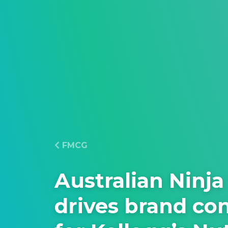
FMCG
Australian Ninja
drives brand co