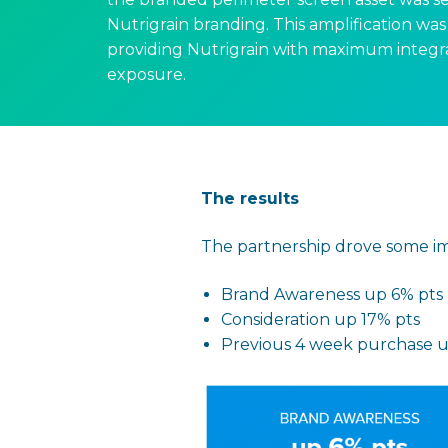
Nutrigrain branding. This amplification was 
providing Nutrigrain with maximum integr
exposure.
The results
The partnership drove some imp
Brand Awareness up 6% pts
Consideration up 17% pts
Previous 4 week purchase 