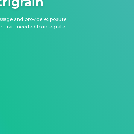
trigrain
essage and provide exposure
rigrain needed to integrate