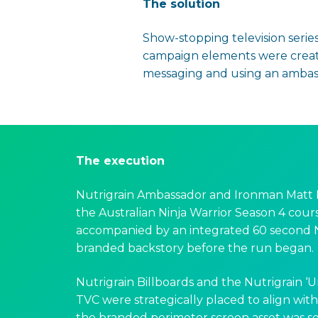
The solution
Show-stopping television series
campaign elements were created
messaging and using an ambassa
The execution
Nutrigrain Ambassador and Ironman Matt 
the Australian Ninja Warrior Season 4 cours
accompanied by an integrated 60 second N
branded backstory before the run began.
Nutrigrain Billboards and the Nutrigrain ‘
TVC were strategically placed to align wit
the branded perimeter screen asset was se