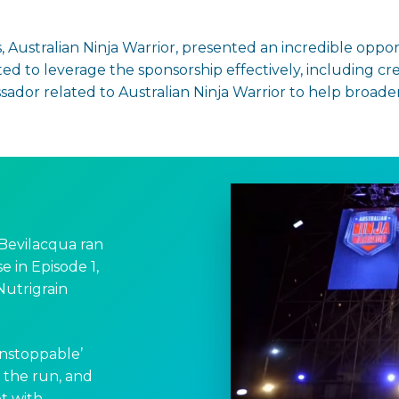
, Australian Ninja Warrior, presented an incredible oppor
 to leverage the sponsorship effectively, including cre
dor related to Australian Ninja Warrior to help broade
Bevilacqua ran
e in Episode 1,
utrigrain
Unstoppable’
h the run, and
t with