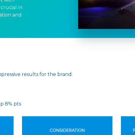
crucial in
ation and
ressive results for the brand:
up 8% pts