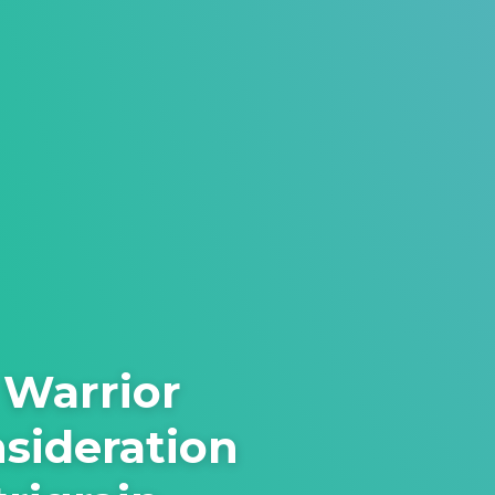
 Warrior
nsideration