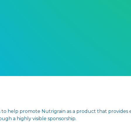
 to help promote Nutrigrain as a product that provides en
gh a highly visible sponsorship.