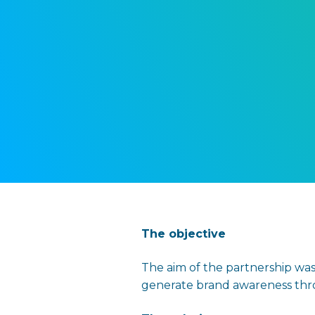
The o
bjective
The aim of the partnership was
generate brand awareness throu