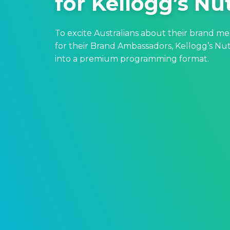
for Kellogg’s Nu
To excite Australians about their brand m
for their Brand Ambassadors, Kellogg’s Nut
into a premium programming format.