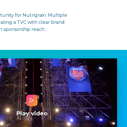
tunity for Nutrigrain. Multiple
ating a TVC with clear brand
n sponsorship reach.
Play video