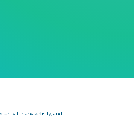
ergy for any activity, and to