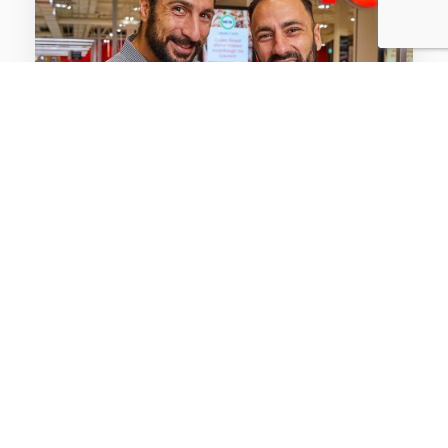
CASE STUDIES / FMCG
Coles gets the scoop