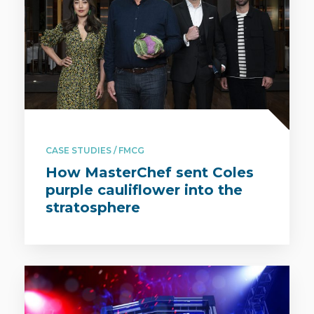
CASE STUDIES / FMCG
How MasterChef sent Coles
purple cauliflower into the
stratosphere