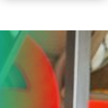
How to advertise on TV
Facts & Stats
Future Focused
News & Events
About ThinkTV
Subscribe