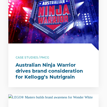
CASE STUDIES / FMCG
Australian Ninja Warrior
drives brand consideration
for Kellogg’s Nutrigrain