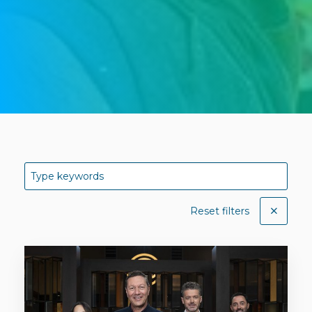
Reset filters