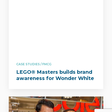
CASE STUDIES / FMCG
LEGO® Masters builds brand
awareness for Wonder White