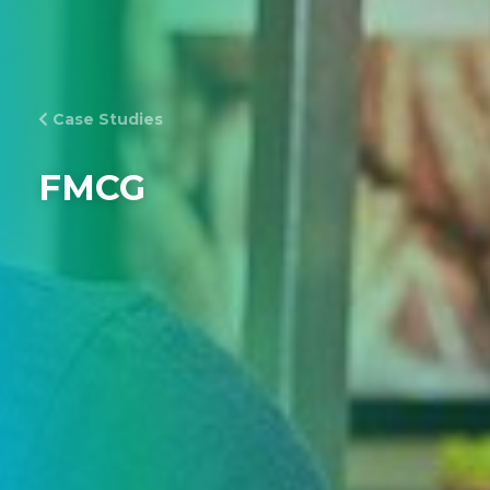
Case Studies
FMCG