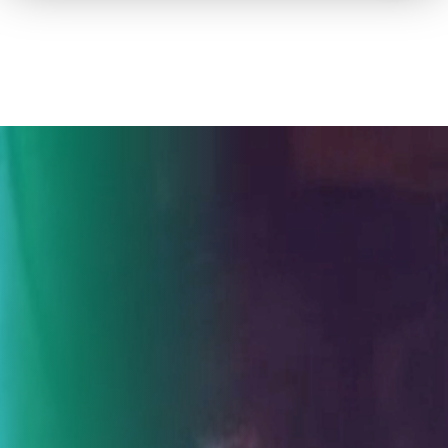
How to advertise on TV
Facts & Stats
Future Focused
News & Events
About ThinkTV
Subscribe