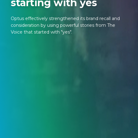
starting with yes
Optus effectively strengthened its brand recall and
consideration by using powerful stories from The
Voice that started with "yes".