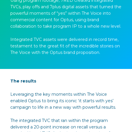
Using program footage, 7RED created integrated
TVCs, play offs and 7plus digital assets that turned the
powerful moments of “yes” within The Voice into
commercial content for Optus, using brand
collaboration to take program IP to a whole new level.
Integrated TVC assets were delivered in record time,
testament to the great fit of the incredible stories on
The Voice with the Optus brand proposition.
The results
Leveraging the key moments within The Voice
enabled Optus to bring its iconic ‘it starts with yes’
campaign to life in a new way with powerful results.
The integrated TVC that ran within the program
delivered a 20-point increase on recall versus a