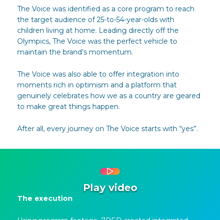
The Voice was identified as a core program to reach
the target audience of 25-to-54-year-olds with
children living at home. Leading directly off the
Olympics, The Voice was the perfect vehicle to
maintain the brand’s momentum.
The Voice was also able to offer integration into
moments rich in optimism and a platform that
genuinely celebrates how we as a country are geared
to make great things happen.
After all, every journey on The Voice starts with “yes”.
Play video
The execution