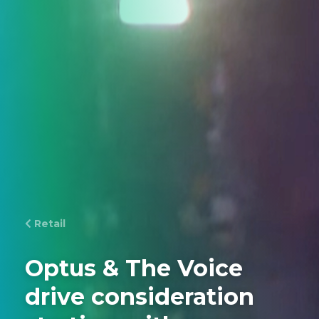
Retail
Optus & The Voice
drive consideration