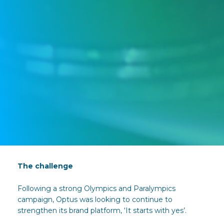
The challenge
Following a strong Olympics and Paralympics
campaign, Optus was looking to continue to
strengthen its brand platform, ‘It starts with yes’.