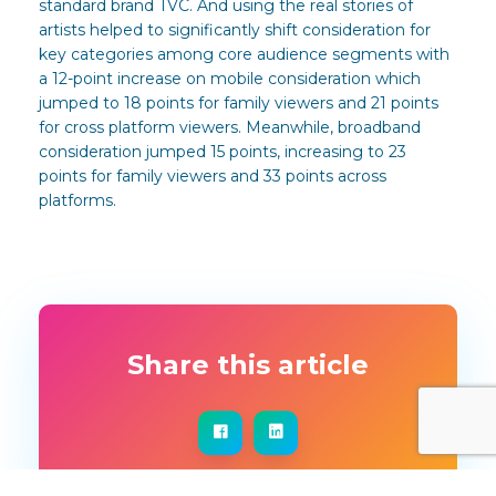
standard brand TVC. And using the real stories of
artists helped to significantly shift consideration for
key categories among core audience segments with
a 12-point increase on mobile consideration which
jumped to 18 points for family viewers and 21 points
for cross platform viewers. Meanwhile, broadband
consideration jumped 15 points, increasing to 23
points for family viewers and 33 points across
platforms.
Share this article