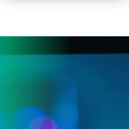
How to advertise on TV
Facts & Stats
Future Focused
News & Events
About ThinkTV
Subscribe