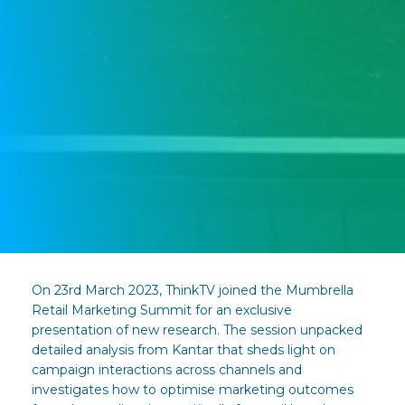
On 23rd March 2023, ThinkTV joined the Mumbrella
Retail Marketing Summit for an exclusive
presentation of new research. The session unpacked
detailed analysis from Kantar that sheds light on
campaign interactions across channels and
investigates how to optimise marketing outcomes