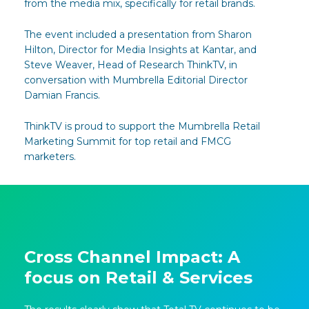
from the media mix, specifically for retail brands.
The event included a presentation from Sharon
Hilton, Director for Media Insights at Kantar, and
Steve Weaver, Head of Research ThinkTV, in
conversation with Mumbrella Editorial Director
Damian Francis.
ThinkTV is proud to support the Mumbrella Retail
Marketing Summit for top retail and FMCG
marketers.
Cross Channel Impact: A
focus on Retail & Services