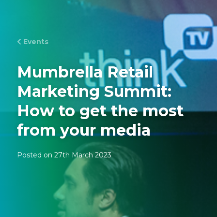
Events
Mumbrella Retail
Marketing Summit:
How to get the most
from your media
Posted on 27th March 2023