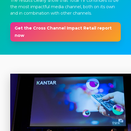
The results clearly show that Total TV continues to be
the most impactful media channel, both on its own
and in combination with other channels.
Get the Cross Channel Impact Retail report
now