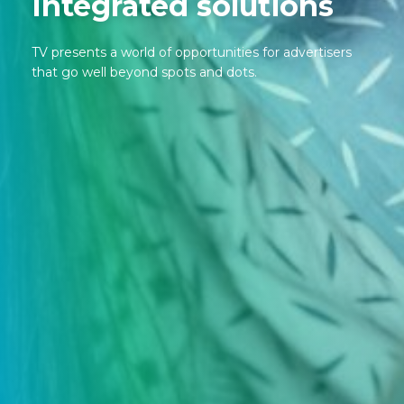
Integrated solutions
TV presents a world of opportunities for advertisers
that go well beyond spots and dots.