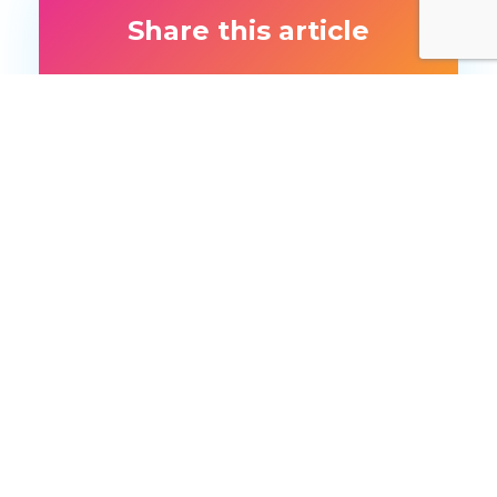
Share this article
More like this