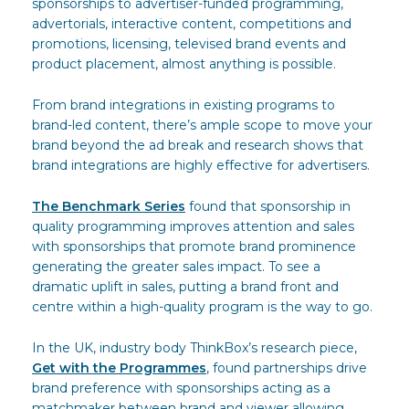
sponsorships to advertiser-funded programming,
advertorials, interactive content, competitions and
promotions, licensing, televised brand events and
product placement, almost anything is possible.
From brand integrations in existing programs to
brand-led content, there’s ample scope to move your
brand beyond the ad break and research shows that
brand integrations are highly effective for advertisers.
The Benchmark Series
found that sponsorship in
quality programming improves attention and sales
with sponsorships that promote brand prominence
generating the greater sales impact. To see a
dramatic uplift in sales, putting a brand front and
centre within a high-quality program is the way to go.
In the UK, industry body ThinkBox’s research piece,
Get with the Programmes
, found partnerships drive
brand preference with sponsorships acting as a
matchmaker between brand and viewer allowing