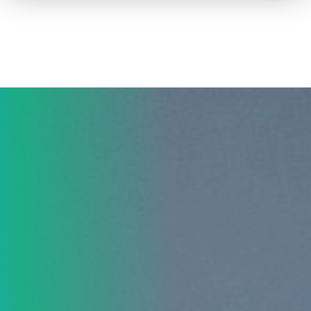
How to advertise on TV
Facts & Stats
Future Focused
News & Events
About ThinkTV
Subscribe