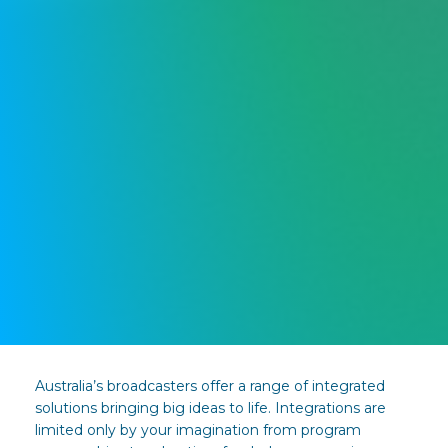
Australia’s broadcasters offer a range of integrated
solutions bringing big ideas to life. Integrations are
limited only by your imagination from program