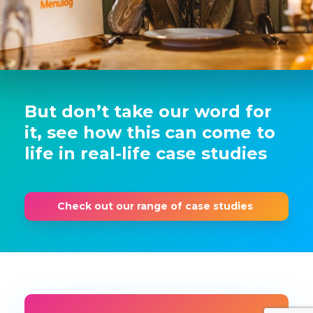
But don’t take our word for
it, see how this can come to
life in real-life case studies
Check out our range of case studies