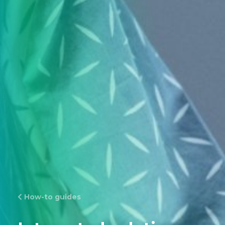
How-to guides