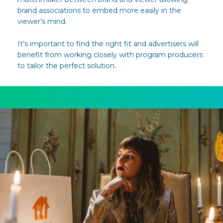
brand associations to embed more easily in the
viewer’s mind.
It’s important to find the right fit and advertisers will
benefit from working closely with program producers
to tailor the perfect solution.