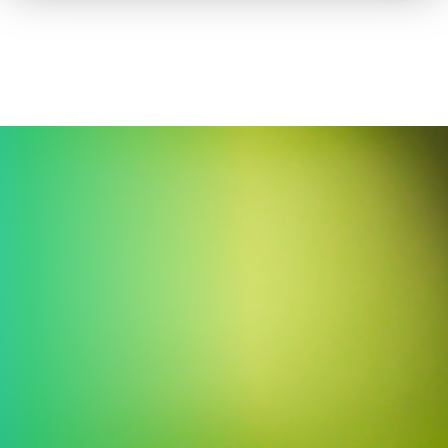
How to advertise on TV
Facts & Stats
Future Focused
News & Events
About ThinkTV
Subscribe