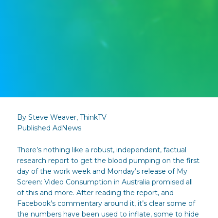
By Steve Weaver, ThinkTV
Published AdNews
There’s nothing like a robust, independent, factual
research report to get the blood pumping on the first
day of the work week and Monday’s release of My
Screen: Video Consumption in Australia promised all
of this and more. After reading the report, and
Facebook’s commentary around it, it’s clear some of
the numbers have been used to inflate, some to hide