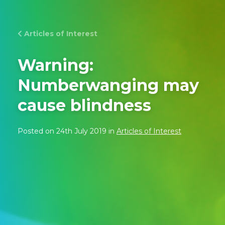
Articles of Interest
Warning:
Numberwanging may
cause blindness
Posted on 24th July 2019 in
Articles of Interest