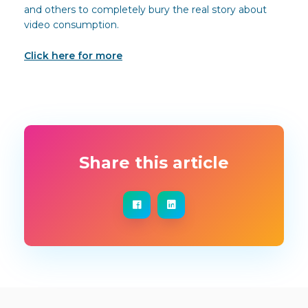
and others to completely bury the real story about
video consumption.
Click here for more
Share this article