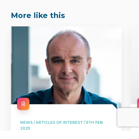
More like this
NEWS / ARTICLES OF INTEREST / 6TH FEB
2025
Free for viewers and