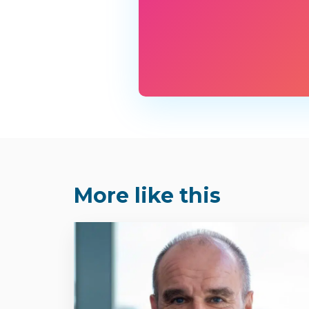
More like this