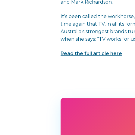
and Mark Richardson.
It’s been called the workhors
time again that TV, in all its 
Australia’s strongest brands 
when she says: “TV works for us
Read the full article here