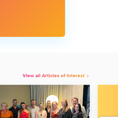
View all
Articles of Interest