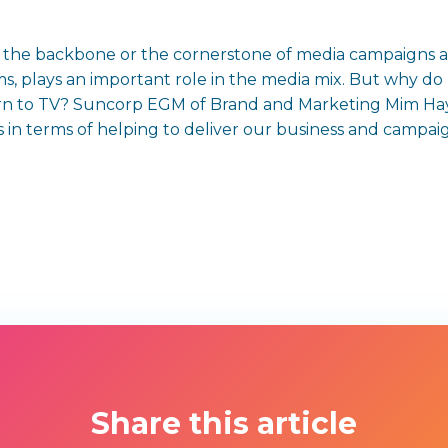
e, the backbone or the cornerstone of media campaigns 
forms, plays an important role in the media mix. But why 
turn to TV? Suncorp EGM of Brand and Marketing Mim H
 in terms of helping to deliver our business and campaig
Share this article