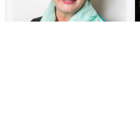
NEWS / ARTICLES OF INTEREST / 25TH JUN
2024
TV offers a beacon of
stability in a time of
technological turbulence