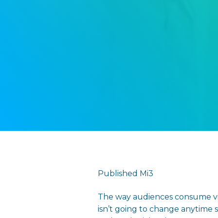
Published Mi3
The way audiences consume vid
isn’t going to change anytime 