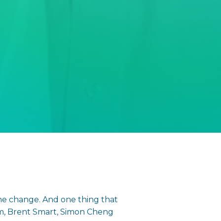
he change. And one thing that
som, Brent Smart, Simon Cheng