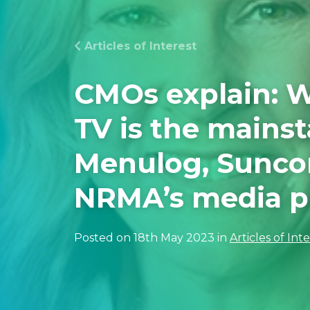
Articles of Interest
CMOs explain: W
TV is the mainst
Menulog, Sunco
NRMA’s media p
Posted on 18th May 2023 in
Articles of Int