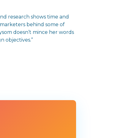
and research shows time and
do marketers behind some of
aysom doesn’t mince her words
n objectives.”