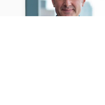
NEWS / ARTICLES OF INTEREST / 6TH FEB
2025
Free for viewers and
premium for advertisers:
The unique value of BVOD