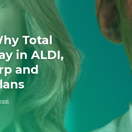
hy Total
ay in ALDI,
rp and
lans
erest