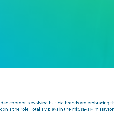
eo content is evolving but big brands are embracing t
soon is the role Total TV plays in the mix, says Mim Hay