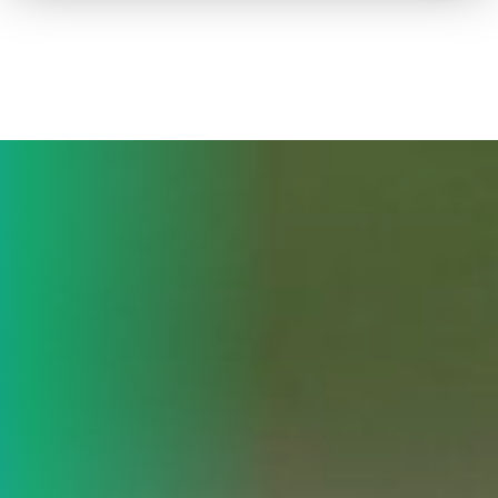
How to advertise on TV
Facts & Stats
Future Focused
News & Events
About ThinkTV
Subscribe