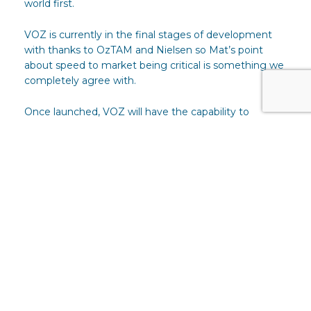
world first.
VOZ is currently in the final stages of development
with thanks to OzTAM and Nielsen so Mat’s point
about speed to market being critical is something we
completely agree with.
Once launched, VOZ will have the capability to
provide target audience marketing at scale. Clients
can use this transparent and independently measured
data to speak to the same audience across every
broadcaster because the data and the audience
segments it delivers are developed by all of them for
the benefit of advertisers and agencies.
Data, research, events and joint campaigns are the
factual evidence that shows how collaborative the
Australian broadcasters are but even more than that,
the biggest single thing all TV broadcasters agree on
is the importance of the viewer.