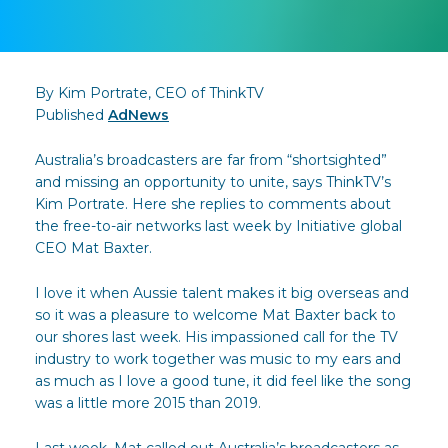
By Kim Portrate, CEO of ThinkTV
Published
AdNews
Australia’s broadcasters are far from “shortsighted”
and missing an opportunity to unite, says ThinkTV’s
Kim Portrate. Here she replies to comments about
the free-to-air networks last week by Initiative global
CEO Mat Baxter.
I love it when Aussie talent makes it big overseas and
so it was a pleasure to welcome Mat Baxter back to
our shores last week. His impassioned call for the TV
industry to work together was music to my ears and
as much as I love a good tune, it did feel like the song
was a little more 2015 than 2019.
Last week, Mat called out Australia’s broadcasters as