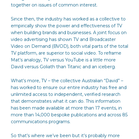
together on issues of common interest.
Since then, the industry has worked as a collective to
empirically show the power and effectiveness of TV
when building brands and businesses. A joint focus on
video advertising has shown TV and Broadcaster
Video on Demand (BVOD), both vital parts of the total
TV platform, are superior to social video. To reframe
Mat’s analogy, TV versus YouTube is a little more
David versus Goliath than Titanic and an iceberg.
What’s more, TV – the collective Australian “David” –
has worked to ensure our entire industry has free and
unlimited access to independent, verified research
that demonstrates what it can do. This information
has been made available at more than 17 events, in
more than 14,000 bespoke publications and across 85
communications programs.
So that’s where we’ve been but it’s probably more