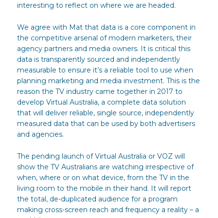
interesting to reflect on where we are headed.
We agree with Mat that data is a core component in
the competitive arsenal of modern marketers, their
agency partners and media owners. It is critical this
data is transparently sourced and independently
measurable to ensure it’s a reliable tool to use when
planning marketing and media investment. This is the
reason the TV industry came together in 2017 to
develop Virtual Australia, a complete data solution
that will deliver reliable, single source, independently
measured data that can be used by both advertisers
and agencies.
The pending launch of Virtual Australia or VOZ will
show the TV Australians are watching irrespective of
when, where or on what device, from the TV in the
living room to the mobile in their hand. It will report
the total, de-duplicated audience for a program
making cross-screen reach and frequency a reality – a