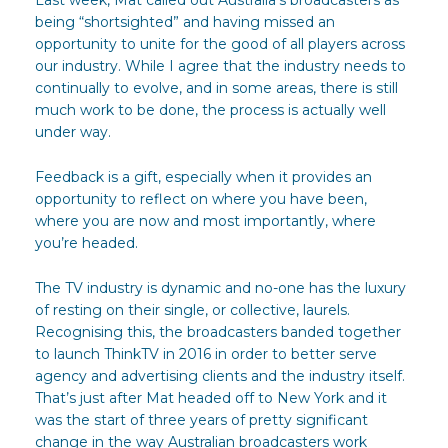
being “shortsighted” and having missed an
opportunity to unite for the good of all players across
our industry. While I agree that the industry needs to
continually to evolve, and in some areas, there is still
much work to be done, the process is actually well
under way.
Feedback is a gift, especially when it provides an
opportunity to reflect on where you have been,
where you are now and most importantly, where
you’re headed.
The TV industry is dynamic and no-one has the luxury
of resting on their single, or collective, laurels.
Recognising this, the broadcasters banded together
to launch ThinkTV in 2016 in order to better serve
agency and advertising clients and the industry itself.
That’s just after Mat headed off to New York and it
was the start of three years of pretty significant
change in the way Australian broadcasters work