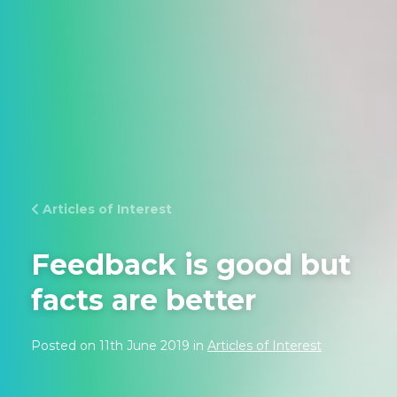
Articles of Interest
Feedback is good but
facts are better
Posted on 11th June 2019 in
Articles of Interest