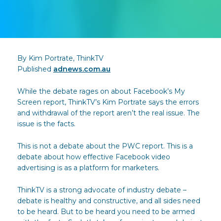
By Kim Portrate, ThinkTV
Published
adnews.com.au
While the debate rages on about Facebook’s My
Screen report, ThinkTV’s Kim Portrate says the errors
and withdrawal of the report aren’t the real issue. The
issue is the facts.
This is not a debate about the PWC report. This is a
debate about how effective Facebook video
advertising is as a platform for marketers.
ThinkTV is a strong advocate of industry debate –
debate is healthy and constructive, and all sides need
to be heard. But to be heard you need to be armed