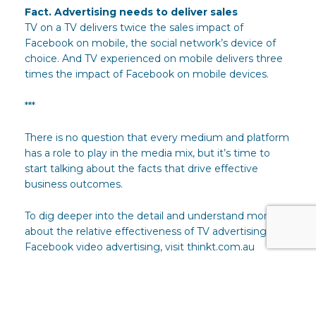
Fact. Advertising needs to deliver sales
TV on a TV delivers twice the sales impact of
Facebook on mobile, the social network’s device of
choice. And TV experienced on mobile delivers three
times the impact of Facebook on mobile devices.
***
There is no question that every medium and platform
has a role to play in the media mix, but it’s time to
start talking about the facts that drive effective
business outcomes.
To dig deeper into the detail and understand more
about the relative effectiveness of TV advertising and
Facebook video advertising, visit thinkt.com.au