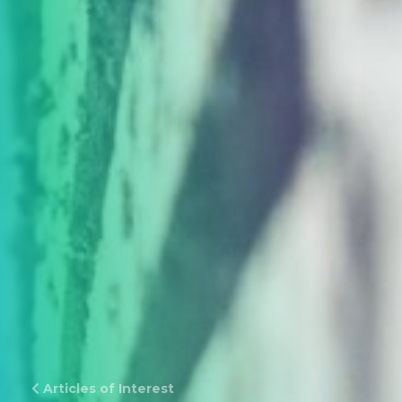
Articles of Interest