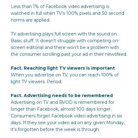
Less than 1% of Facebook video advertising is
watched in full when TV’s 100% pixels and 30 second
norms are applied.
TV advertising plays full screen with the sound on.
Basic stuff. It doesn’t struggle with competing on-
screen editorial and there won’t be a problem with
the consumer scrolling past your ad in their newsfeed.
Fact. Reaching light TV viewers is important
When you advertise on TV, you can reach 100% of
light TV viewers. Period.
Fact. Advertising needs to be remembered
Advertising on TV and BVOD is remembered for
longer than Facebook, almost 100 days longer.
Consumers forget Facebook video advertising in six
days. If they see your video ad on any given Monday,
it’s forgotten before the week is through.