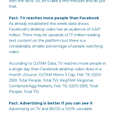
with the facts. So, let’s take a few minutes and do just
that.
Fact. TV reaches more people than Facebook
As already established this week, data shows
Facebook’s desktop video has an audience of 4.547
million. There may be upwards of 17 million reading
text content on the platform but there is a
considerably smaller percentage of people watching
video.
According to OzTAM Data, TV reaches more people in
a single day than Facebook desktop video does in a
month. (Source: OzTAM Metro 5 Cap, Feb ‘19, 0200-
2559, Total People, Total TV); RegTAM Regional,
Combined Agg Markets, Feb ‘19, 0200-2559, Total
People, Total TV).
Fact. Advertising is better if you can see it
Advertising on TV and BVOD is 100% viewable.