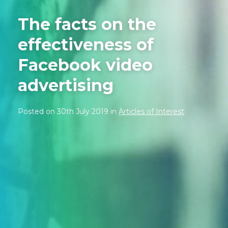
The facts on the
effectiveness of
Facebook video
advertising
Posted on 30th July 2019 in
Articles of Interest