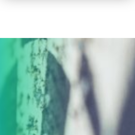
How to advertise on TV
Facts & Stats
Future Focused
News & Events
About ThinkTV
Subscribe