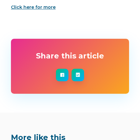
Click here for more
Share this article
More like this