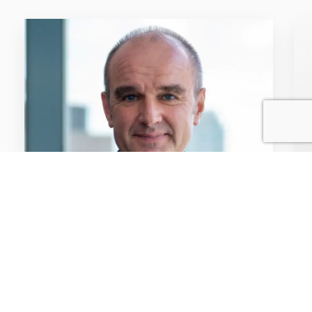
NEWS / ARTICLES OF INTEREST / 6TH FEB
2025
Free for viewers and
premium for advertisers:
The unique value of BVOD