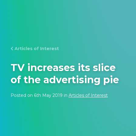
Articles of Interest
TV increases its slice
of the advertising pie
Posted on 6th May 2019 in
Articles of Interest