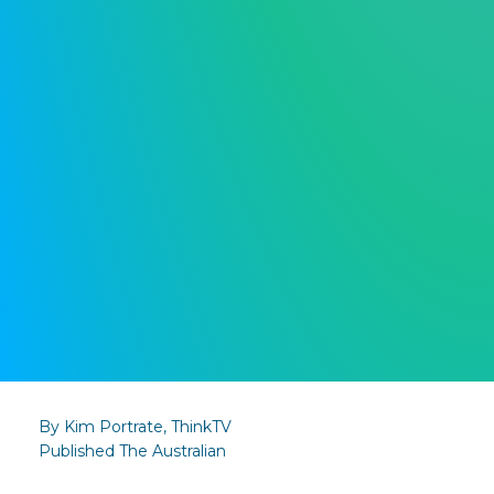
By Kim Portrate, ThinkTV
Published The Australian