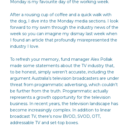
Monday is my favourite day of the working week.
After a rousing cup of coffee and a quick walk with
the dog, I dive into the Monday media sections. I look
forward to my swim through the industry news of the
week so you can imagine my dismay last week when
I found an article that profoundly misrepresented the
industry I love.
To refresh your memory, fund manager Alex Pollak
made some statements about the TV industry that,
to be honest, simply weren’t accurate, including the
argument Australia’s television broadcasters are under
threat from programmatic advertising, which couldn’t
be further from the truth. Programmatic actually
represents a growth opportunity for the television
business. In recent years, the television landscape has
become increasingly complex. In addition to linear
broadcast TV, there’s now BVOD, SVOD, OTT,
addressable TV and set-top boxes.