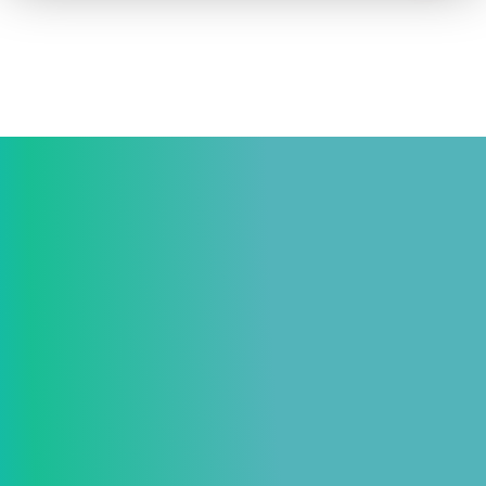
How to advertise on TV
Facts & Stats
Future Focused
News & Events
About ThinkTV
Subscribe