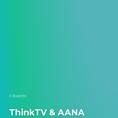
Events
ThinkTV & AANA