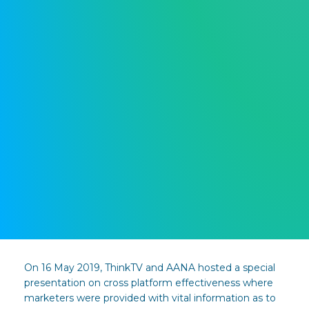
On 16 May 2019, ThinkTV and AANA hosted a special
presentation on cross platform effectiveness where
marketers were provided with vital information as to