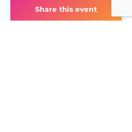
Share this event
More like this