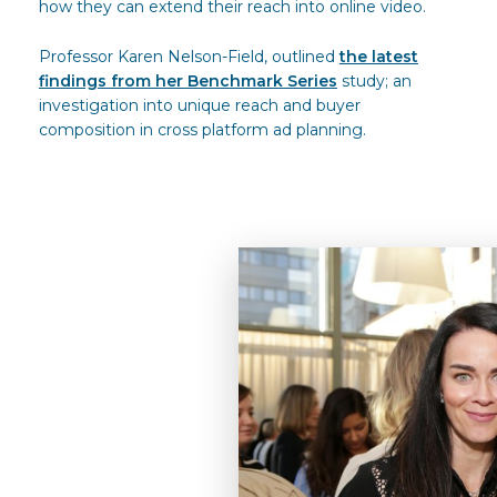
how they can extend their reach into online video.
Professor Karen Nelson-Field, outlined
the latest
findings from her Benchmark Series
study; an
investigation into unique reach and buyer
composition in cross platform ad planning.