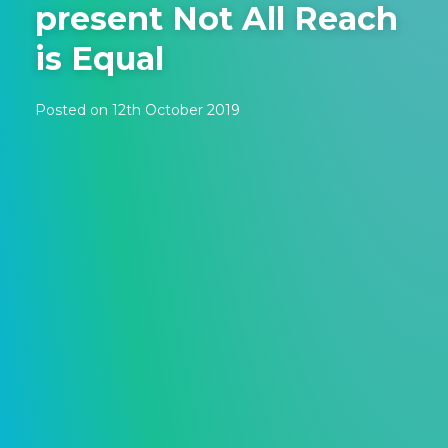
present Not All Reach
is Equal
Posted on 12th October 2019