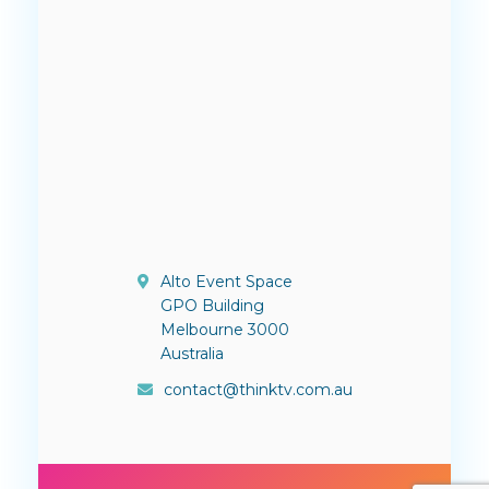
Alto Event Space
GPO Building
Melbourne 3000
Australia
contact@thinktv.com.au