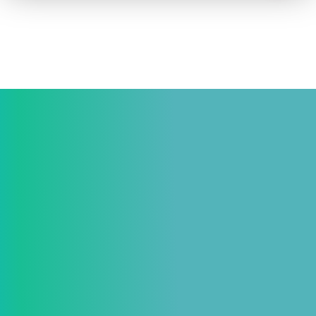
How to advertise on TV
Facts & Stats
Future Focused
News & Events
About ThinkTV
Subscribe