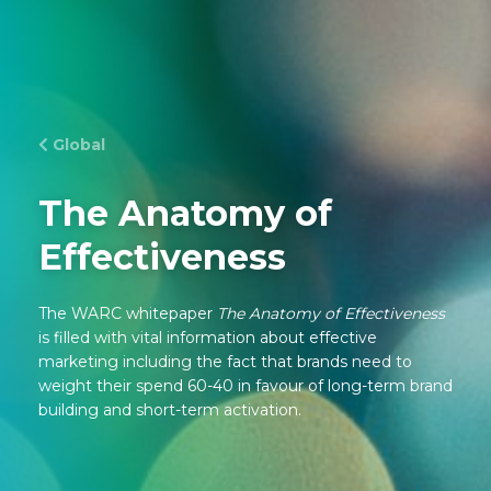
Global
The Anatomy of
Effectiveness
The WARC whitepaper
The Anatomy of Effectiveness
is filled with vital information about effective
marketing including the fact that brands need to
weight their spend 60-40 in favour of long-term brand
building and short-term activation.