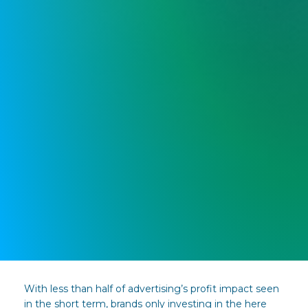
With less than half of advertising’s profit impact seen
in the short term, brands only investing in the here