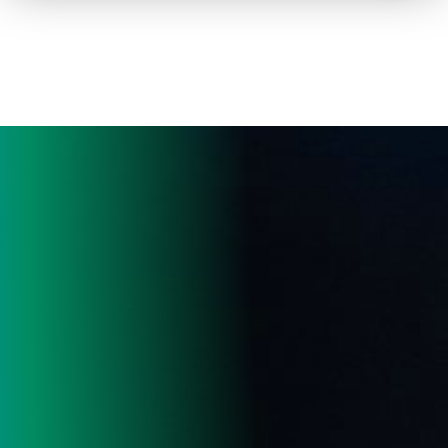
How to advertise on TV
Facts & Stats
Future Focused
News & Events
About ThinkTV
Subscribe