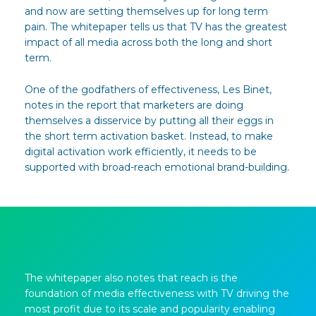
and now are setting themselves up for long term
pain. The whitepaper tells us that TV has the greatest
impact of all media across both the long and short
term.
One of the godfathers of effectiveness, Les Binet,
notes in the report that marketers are doing
themselves a disservice by putting all their eggs in
the short term activation basket. Instead, to make
digital activation work efficiently, it needs to be
supported with broad-reach emotional brand-building.
The whitepaper also notes that reach is the
foundation of media effectiveness with TV driving the
most profit due to its scale and popularity enabling