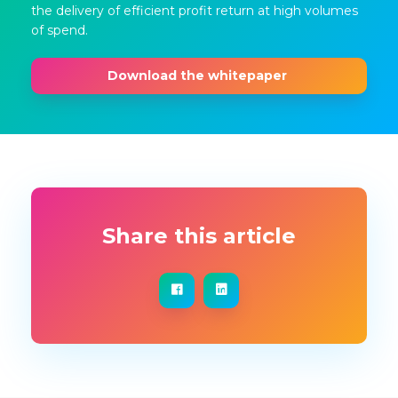
the delivery of efficient profit return at high volumes
of spend.
Download the whitepaper
Share this article