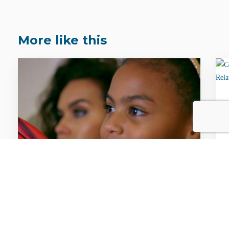
More like this
FACTS & STATS / GLOBAL