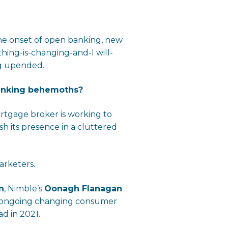
the onset of open banking, new
ing-is-changing-and-I will-
ng upended.
banking behemoths?
ortgage broker is working to
 its presence in a cluttered
arketers.
n
, Nimble’s
Oonagh Flanagan
id ongoing changing consumer
d in 2021.