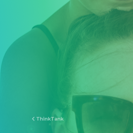
ThinkTank