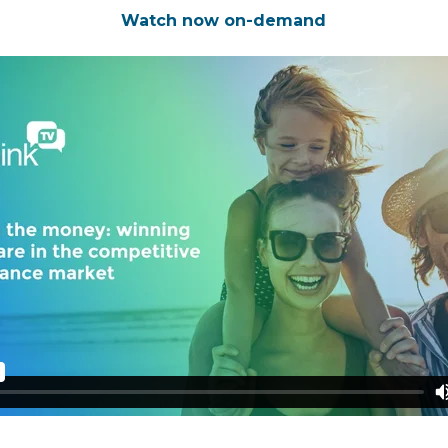
Watch now on-demand