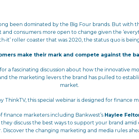
s long been dominated by the Big Four brands. But with 
t and consumers more open to change given the ‘everyth
h-it’ roller coaster that was 2020, the status quo is bei
comers make their mark and compete against the 
for a fascinating discussion about how the innovative m
 the marketing levers the brand has pulled to establish
market.
y ThinkTV, this special webinar is designed for finance m
of finance marketers including Bankwest’s
Haylee Felto
 they discuss the best ways to support your brand am
. Discover the changing marketing and media rules ahea