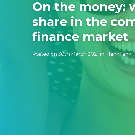
On the money: 
share in the co
finance market
Posted on 30th March 2021 in
ThinkTank