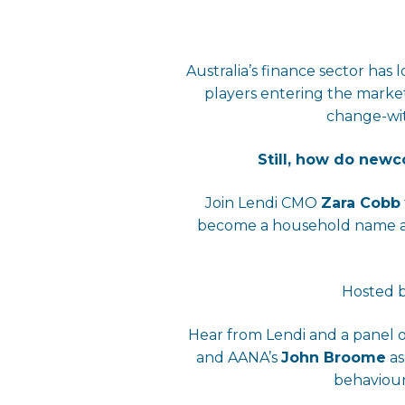
Australia’s finance sector ha
players entering the marke
change-wit
Still, how do new
Join Lendi CMO
Zara Cobb
become a household name and
Hosted b
Hear from Lendi and a panel 
and AANA’s
John Broome
as
behaviour