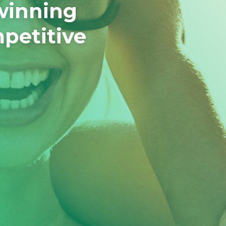
winning
mpetitive