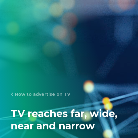
How to advertise on TV
TV reaches far, wide,
near and narrow