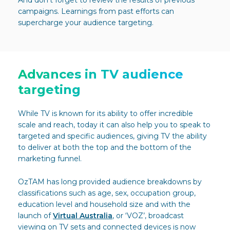
And don’t forget to review the results of previous
campaigns. Learnings from past efforts can
supercharge your audience targeting.
Advances in TV audience
targeting
While TV is known for its ability to offer incredible
scale and reach, today it can also help you to speak to
targeted and specific audiences, giving TV the ability
to deliver at both the top and the bottom of the
marketing funnel.
OzTAM has long provided audience breakdowns by
classifications such as age, sex, occupation group,
education level and household size and with the
launch of
Virtual Australia
, or ‘VOZ’, broadcast
viewing on TV sets and connected devices is now