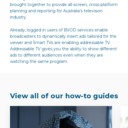
brought together to provide all-screen, cross-platform
planning and reporting for Australia’s television
industry.
Already, logged in users of BVOD services enable
broadcasters to dynamically insert ads tailored for the
viewer and Smart TVs are enabling addressable TV.
Addressable TV gives you the ability to show different
ads to different audiences even when they are
watching the same program.
View all of our how-to guides