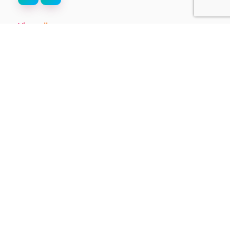
View all
Stay up-to-date on the
latest from ThinkTV