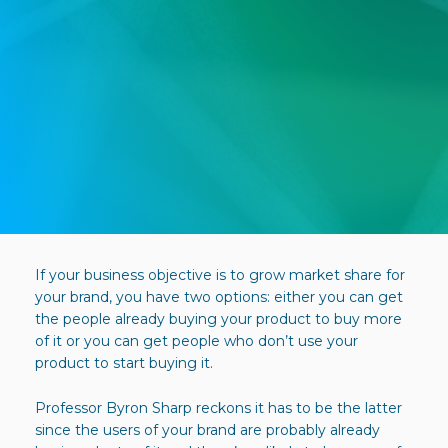
If your business objective is to grow market share for
your brand, you have two options: either you can get
the people already buying your product to buy more
of it or you can get people who don’t use your
product to start buying it.
Professor Byron Sharp reckons it has to be the latter
since the users of your brand are probably already