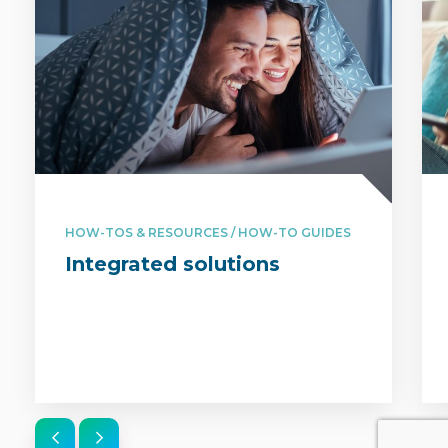
HOW-TOS & RESOURCES / HOW-TO GUIDES
Integrated solutions