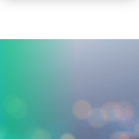
How to advertise on TV
Facts & Stats
Future Focused
News & Events
About ThinkTV
Subscribe