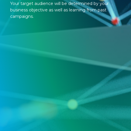
Your target audience will be determined by your
business objective as well as learning from past
campaigns.