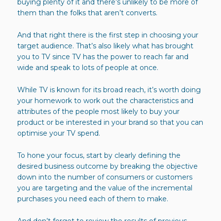
buying plenty of it and there’s unlikely to be more of
them than the folks that aren’t converts.
And that right there is the first step in choosing your
target audience. That’s also likely what has brought
you to TV since TV has the power to reach far and
wide and speak to lots of people at once.
While TV is known for its broad reach, it’s worth doing
your homework to work out the characteristics and
attributes of the people most likely to buy your
product or be interested in your brand so that you can
optimise your TV spend.
To hone your focus, start by clearly defining the
desired business outcome by breaking the objective
down into the number of consumers or customers
you are targeting and the value of the incremental
purchases you need each of them to make.